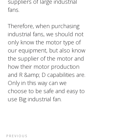
suppliers of large industrial
fans.
Therefore, when purchasing
industrial fans, we should not
only know the motor type of
our equipment, but also know
the supplier of the motor and
how their motor production
and R &amp; D capabilities are.
Only in this way can we
choose to be safe and easy to
use Big industrial fan.
PREVIOUS