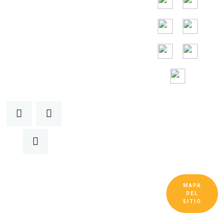
24/7
Toll Free
Assitance
MAPA
Copyright © Guangdong Ruitai Ventilation and
DEL
Cooling Equipment Co., Ltd. Todos los
SITIO
derechos reservados.