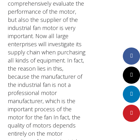
comprehensively evaluate the
performance of the motor,
but also the supplier of the
industrial fan motor is very
important. Now all large
enterprises will investigate its
supply chain when purchasing
Faceboo
all kinds of equipment. In fact,
the reason lies in this,
Twitter
because the manufacturer of
the industrial fan is not a
professional motor
LinkedIn
manufacturer, which is the
important process of the
Pinteres
motor for the fan In fact, the
quality of motors depends
entirely on the motor