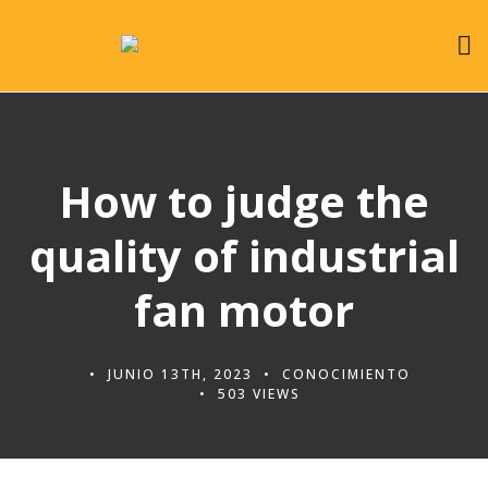
How to judge the
quality of industrial
fan motor
JUNIO 13TH, 2023
CONOCIMIENTO
503 VIEWS