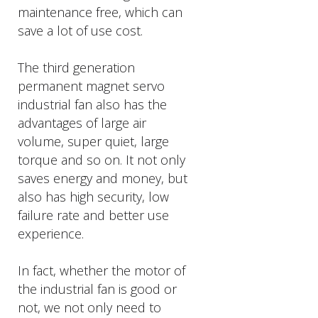
maintenance free, which can
save a lot of use cost.
The third generation
permanent magnet servo
industrial fan also has the
advantages of large air
volume, super quiet, large
torque and so on. It not only
saves energy and money, but
also has high security, low
failure rate and better use
experience.
In fact, whether the motor of
the industrial fan is good or
not, we not only need to