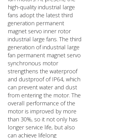
high-quality industrial large
fans adopt the latest third
generation permanent
magnet servo inner rotor
industrial large fans. The third
generation of industrial large
fan permanent magnet servo
synchronous motor
strengthens the waterproof
and dustproof of IP64, which
can prevent water and dust
from entering the motor. The
overall performance of the
motor is improved by more
than 30%, so it not only has
longer service life, but also
can achieve lifelong