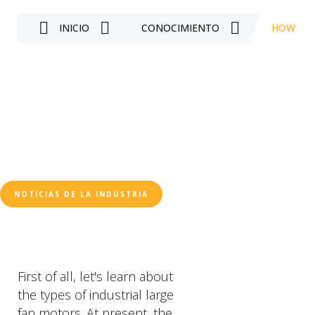
INICIO
CONOCIMIENTO
HOW TO 
NOTICIAS DE LA INDUSTRIA
First of all, let's learn about
the types of industrial large
fan motors. At present, the