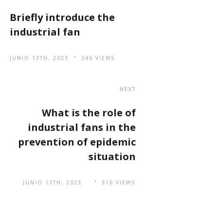
Briefly introduce the
industrial fan
JUNIO 13TH, 2023
346 VIEWS
NEXT
What is the role of
industrial fans in the
prevention of epidemic
situation
JUNIO 13TH, 2023
316 VIEWS