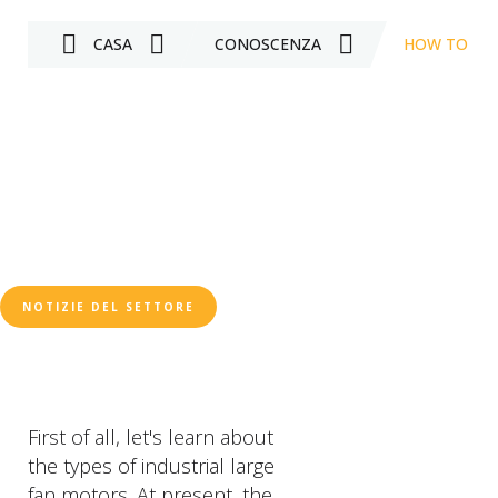
CASA
CONOSCENZA
HOW TO JUD
NOTIZIE DEL SETTORE
First of all, let's learn about
the types of industrial large
fan motors. At present, the