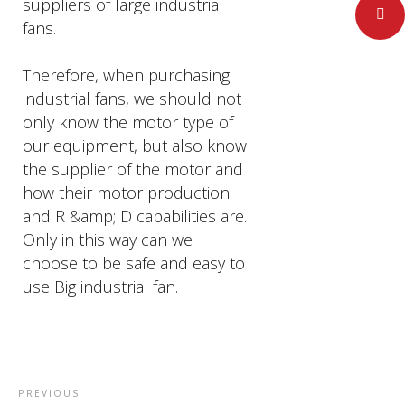
suppliers of large industrial
Pinteres
fans.
Therefore, when purchasing
industrial fans, we should not
only know the motor type of
our equipment, but also know
the supplier of the motor and
how their motor production
and R &amp; D capabilities are.
Only in this way can we
choose to be safe and easy to
use Big industrial fan.
PREVIOUS