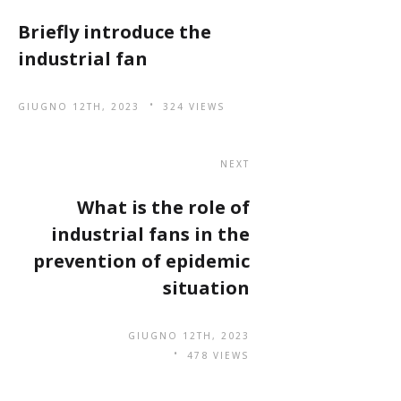
Briefly introduce the
industrial fan
GIUGNO 12TH, 2023
324 VIEWS
NEXT
What is the role of
industrial fans in the
prevention of epidemic
situation
GIUGNO 12TH, 2023
478 VIEWS