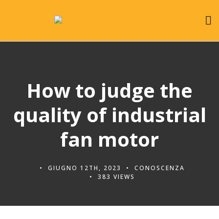
How to judge the
quality of industrial
fan motor
GIUGNO 12TH, 2023
CONOSCENZA
383 VIEWS