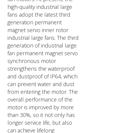
high-quality industrial large
fans adopt the latest third
generation permanent
magnet servo inner rotor
industrial large fans. The third
generation of industrial large
fan permanent magnet servo
synchronous motor
strengthens the waterproof
and dustproof of IP64, which
can prevent water and dust
from entering the motor. The
overall performance of the
motor is improved by more
than 30%, so it not only has
longer service life, but also
can achieve lifelong