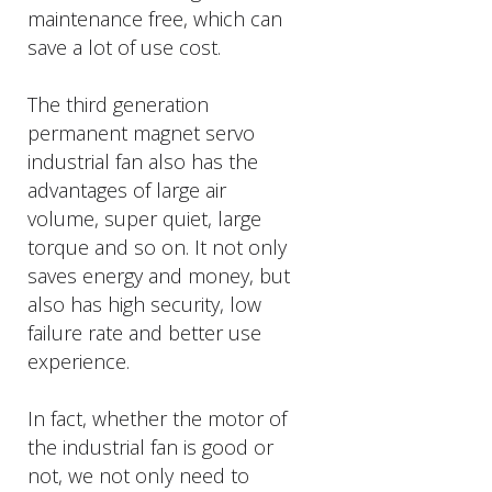
maintenance free, which can
save a lot of use cost.
The third generation
permanent magnet servo
industrial fan also has the
advantages of large air
volume, super quiet, large
torque and so on. It not only
saves energy and money, but
also has high security, low
failure rate and better use
experience.
In fact, whether the motor of
the industrial fan is good or
not, we not only need to