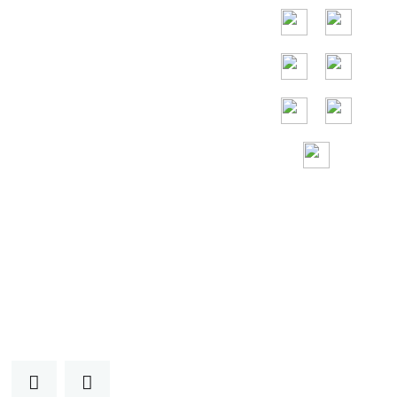
Germania, Francia,
Spagna,
Portogallo, Emirati
Arabi Uniti, Russia,
Italia, Giappone,
Vietnam e così
via.
Assistenza
gratuita 24 ore su
24, 7 giorni su 7