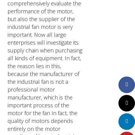
comprehensively evaluate the
performance of the motor,
but also the supplier of the
industrial fan motor is very
important. Now all large
enterprises will investigate its
supply chain when purchasing
all kinds of equipment. In fact,
the reason lies in this,
because the manufacturer of
the industrial fan is not a
Faceboo
professional motor
manufacturer, which is the
Twitter
important process of the
motor for the fan In fact, the
quality of motors depends
LinkedIn
entirely on the motor