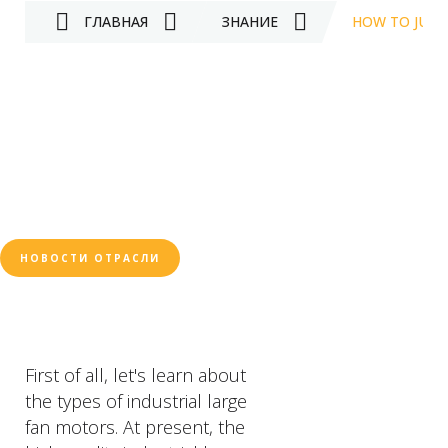
ГЛАВНАЯ
ЗНАНИЕ
HOW TO JUDG
НОВОСТИ ОТРАСЛИ
First of all, let's learn about
the types of industrial large
fan motors. At present, the