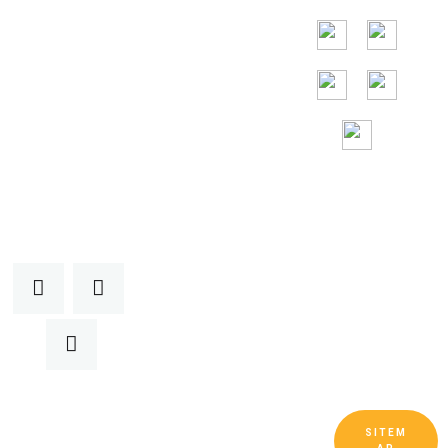
Малайзия,
Вьетнам.
Круглосуточная
бесплатная
помощь
SITEM
Copyright © Guangdong Ruitai Ventilation and