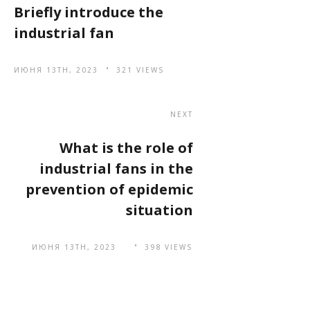
Briefly introduce the
industrial fan
ИЮНЯ 13TH, 2023
321 VIEWS
NEXT
What is the role of
industrial fans in the
prevention of epidemic
situation
ИЮНЯ 13TH, 2023
398 VIEWS