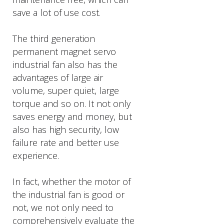
save a lot of use cost.
The third generation
permanent magnet servo
industrial fan also has the
advantages of large air
volume, super quiet, large
torque and so on. It not only
saves energy and money, but
also has high security, low
failure rate and better use
experience.
In fact, whether the motor of
the industrial fan is good or
not, we not only need to
comprehensively evaluate the