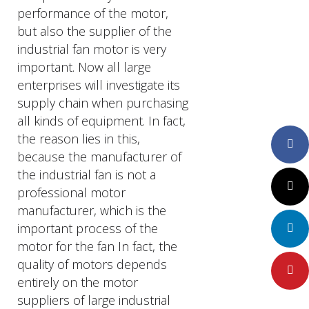
performance of the motor,
but also the supplier of the
industrial fan motor is very
important. Now all large
enterprises will investigate its
supply chain when purchasing
all kinds of equipment. In fact,
the reason lies in this,
Faceboo
because the manufacturer of
the industrial fan is not a
Twitter
professional motor
manufacturer, which is the
important process of the
LinkedIn
motor for the fan In fact, the
quality of motors depends
Pinteres
entirely on the motor
suppliers of large industrial