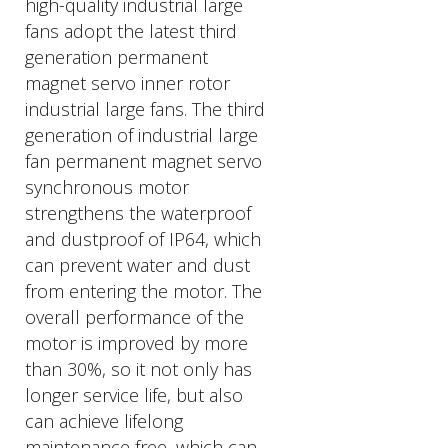
high-quality industrial large
fans adopt the latest third
generation permanent
magnet servo inner rotor
industrial large fans. The third
generation of industrial large
fan permanent magnet servo
synchronous motor
strengthens the waterproof
and dustproof of IP64, which
can prevent water and dust
from entering the motor. The
overall performance of the
motor is improved by more
than 30%, so it not only has
longer service life, but also
can achieve lifelong
maintenance free, which can