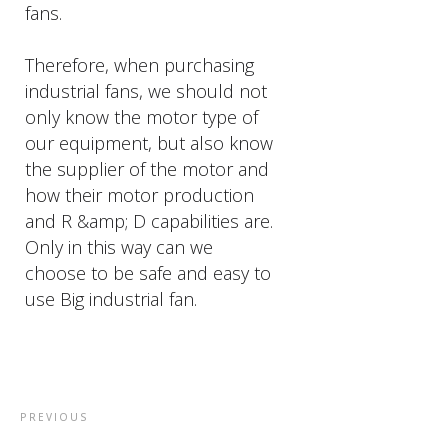
fans.
Therefore, when purchasing
industrial fans, we should not
only know the motor type of
our equipment, but also know
the supplier of the motor and
how their motor production
and R &amp; D capabilities are.
Only in this way can we
choose to be safe and easy to
use Big industrial fan.
PREVIOUS