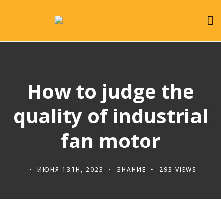
How to judge the
quality of industrial
fan motor
ИЮНЯ 13TH, 2023
ЗНАНИЕ
293 VIEWS