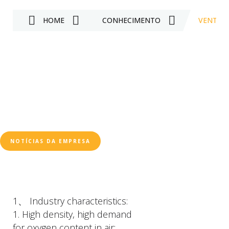
HOME
CONHECIMENTO
VENTILA
NOTÍCIAS DA EMPRESA
1、 Industry characteristics:
1. High density, high demand
for oxygen content in air;