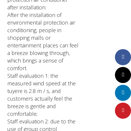
after installation:
After the installation of
environmental protection air
conditioning, people in
shopping malls or
entertainment places can feel
a breeze blowing through,
Faceboo
which brings a sense of
comfort.
Staff evaluation 1: the
Twitter
measured wind speed at the
tuyere is 2.8 m / s, and
LinkedIn
customers actually feel the
breeze is gentle and
Pinteres
comfortable;
Staff evaluation 2: due to the
use of group control