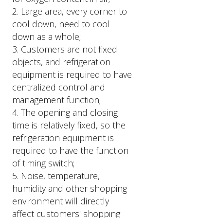
2. Large area, every corner to
cool down, need to cool
down as a whole;
3. Customers are not fixed
objects, and refrigeration
equipment is required to have
centralized control and
management function;
4. The opening and closing
time is relatively fixed, so the
refrigeration equipment is
required to have the function
of timing switch;
5. Noise, temperature,
humidity and other shopping
environment will directly
affect customers' shopping