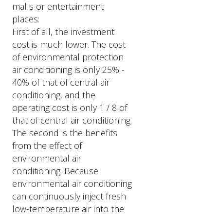
malls or entertainment
places:
First of all, the investment
cost is much lower. The cost
of environmental protection
air conditioning is only 25% -
40% of that of central air
conditioning, and the
operating cost is only 1 / 8 of
that of central air conditioning.
The second is the benefits
from the effect of
environmental air
conditioning. Because
environmental air conditioning
can continuously inject fresh
low-temperature air into the