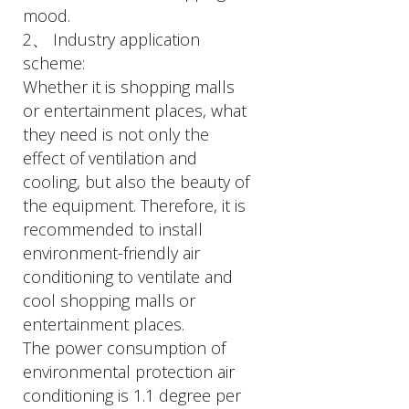
mood.
2、 Industry application
scheme:
Whether it is shopping malls
or entertainment places, what
they need is not only the
effect of ventilation and
cooling, but also the beauty of
the equipment. Therefore, it is
recommended to install
environment-friendly air
conditioning to ventilate and
cool shopping malls or
entertainment places.
The power consumption of
environmental protection air
conditioning is 1.1 degree per