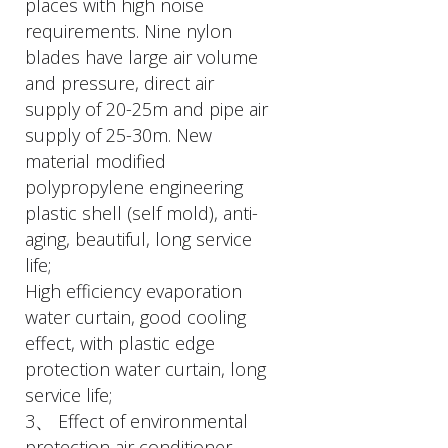
places with high noise
requirements. Nine nylon
blades have large air volume
and pressure, direct air
supply of 20-25m and pipe air
supply of 25-30m. New
material modified
polypropylene engineering
plastic shell (self mold), anti-
aging, beautiful, long service
life;
High efficiency evaporation
water curtain, good cooling
effect, with plastic edge
protection water curtain, long
service life;
3、 Effect of environmental
protection air conditioner