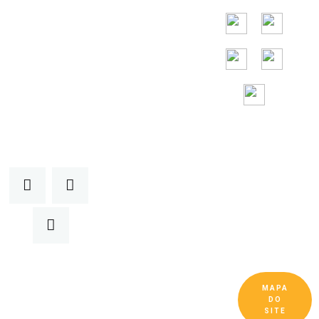
Assistência
gratuita 24 horas
por
dia, 7 dias por
semana
MAPA
Copyright © Guangdong Ruitai Ventilação e
DO
Equipamentos de Resfriamento Co., Ltd. Todos
SITE