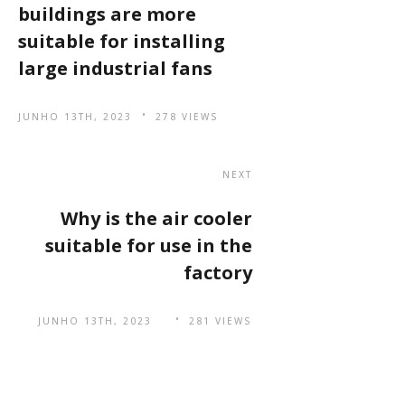
buildings are more
suitable for installing
large industrial fans
JUNHO 13TH, 2023
278 VIEWS
NEXT
Why is the air cooler
suitable for use in the
factory
JUNHO 13TH, 2023
281 VIEWS