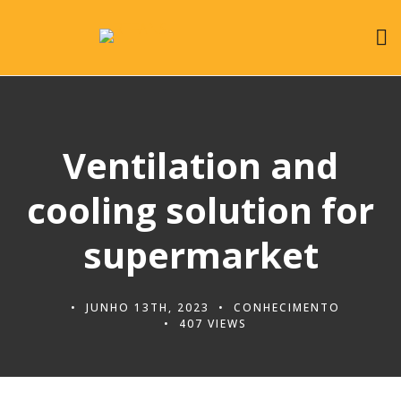
Ventilation and
cooling solution for
supermarket
JUNHO 13TH, 2023
CONHECIMENTO
407 VIEWS