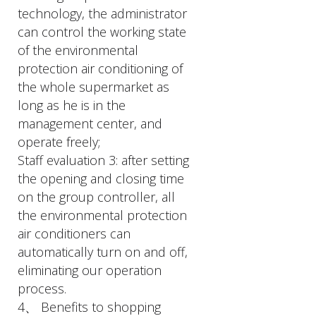
technology, the administrator
can control the working state
of the environmental
protection air conditioning of
the whole supermarket as
long as he is in the
management center, and
operate freely;
Staff evaluation 3: after setting
the opening and closing time
on the group controller, all
the environmental protection
air conditioners can
automatically turn on and off,
eliminating our operation
process.
4、 Benefits to shopping