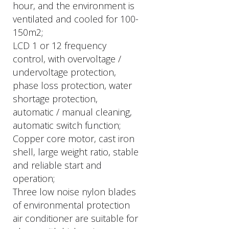
hour, and the environment is
ventilated and cooled for 100-
150m2;
LCD 1 or 12 frequency
control, with overvoltage /
undervoltage protection,
phase loss protection, water
shortage protection,
automatic / manual cleaning,
automatic switch function;
Copper core motor, cast iron
shell, large weight ratio, stable
and reliable start and
operation;
Three low noise nylon blades
of environmental protection
air conditioner are suitable for