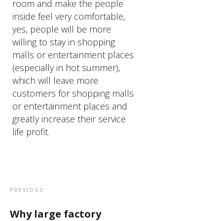
room and make the people
inside feel very comfortable,
yes, people will be more
willing to stay in shopping
malls or entertainment places
(especially in hot summer),
which will leave more
customers for shopping malls
or entertainment places and
greatly increase their service
life profit.
PREVIOUS
Why large factory