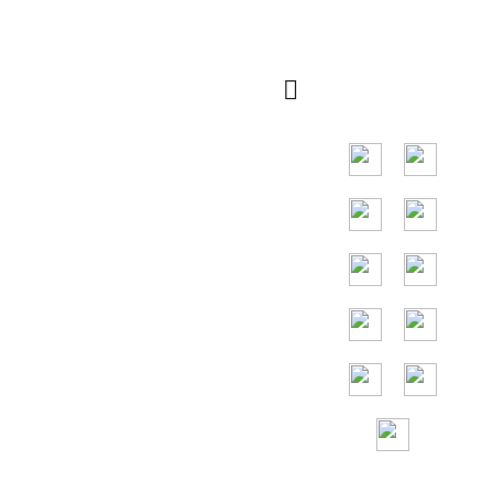
Rapide
Marché principal
dans les pays
d'Asie du Sud-Est,
les principaux
pays sont
l'Indonésie, la
Thaïlande, la
Malaisie et le
Vietnam.
Assistance sans
frais 24h/24 et
7j/7