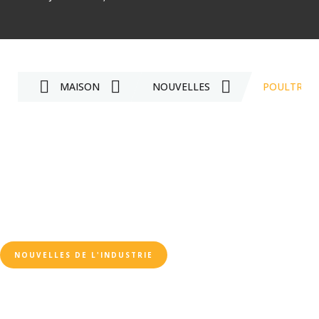
MAISON
NOUVELLES
POULTRY F
NOUVELLES DE L'INDUSTRIE