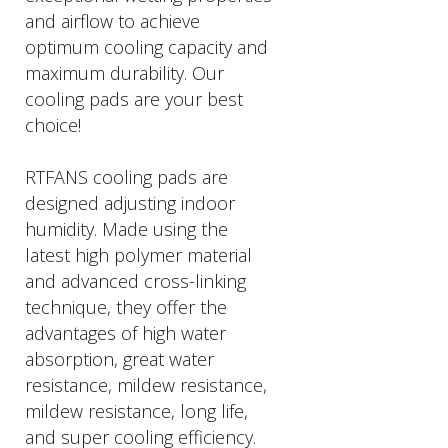
and airflow to achieve
optimum cooling capacity and
maximum durability. Our
cooling pads are your best
choice!
RTFANS cooling pads are
designed adjusting indoor
humidity. Made using the
latest high polymer material
and advanced cross-linking
technique, they offer the
advantages of high water
absorption, great water
resistance, mildew resistance,
mildew resistance, long life,
and super cooling efficiency.