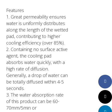
Features
1. Great permeability ensures
water is uniformly distributes
along the length of the wetted
pad, contributing to higher
cooling efficiency (over 85%).
2. Containing no surface active
agent, the cooling pad
absorbs water quickly, with a
high rate of diffusion.
Generally, a drop of water can
be totally diffused within 4-5
Faceboo
seconds.
3. The water absorption rate
Twitter
of this product can be 60-
70mm/5min or