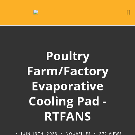
Poultry
Farm/Factory
Evaporative
Cooling Pad -
RTFANS
JUIN 13TH, 2023
NOUVELLES
272 VIEWS