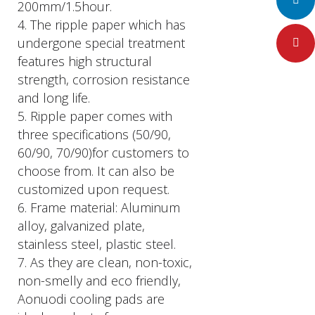
LinkedIn
200mm/1.5hour.
4. The ripple paper which has
undergone special treatment
Pinteres
features high structural
strength, corrosion resistance
and long life.
5. Ripple paper comes with
three specifications (50/90,
60/90, 70/90)for customers to
choose from. It can also be
customized upon request.
6. Frame material: Aluminum
alloy, galvanized plate,
stainless steel, plastic steel.
7. As they are clean, non-toxic,
non-smelly and eco friendly,
Aonuodi cooling pads are