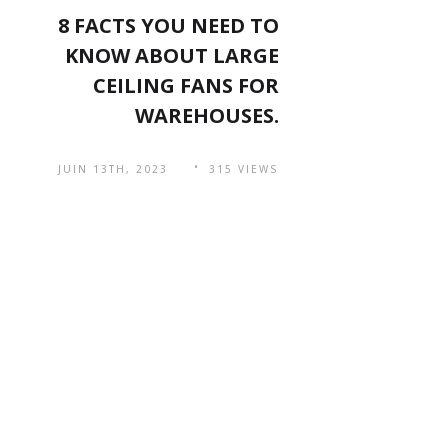
8 FACTS YOU NEED TO
KNOW ABOUT LARGE
CEILING FANS FOR
WAREHOUSES.
JUIN 13TH, 2023
315 VIEWS
Navigation
QR Code