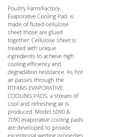
Poultry Farm/Factory
Evaporative Cooling Pad is
made of fluted cellulose
sheet those are glued
together. Cellulose sheet is
treated with unique
ingredients to achieve high
cooling efficiency and
degradation resistance. As hot
air passes through the
RTFANS EVAPORATIVE
COOLING PADS, a stream of
cool and refreshing air is
produced. Model 5090 &
7090 evaporative cooling pads
are developed to provide
exceptional wetting properties