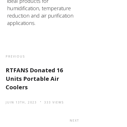
ideal products for
humidification, temperature
reduction and air purification
applications.
PREVIOUS
RTFANS Donated 16
Units Portable Air
Coolers
JUIN 13TH, 2023
333 VIEWS
NEXT