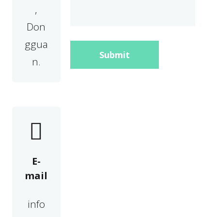
,
Don
ggua
Submit
n.
E-
mail
info