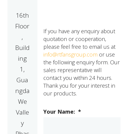
16th
Floor
If you have any enquiry about
,
quotation or cooperation,
please feel free to email us at
Build
info@rtfansgroup.com
or use
ing
the following enquiry form. Our
1,
sales representative will
contact you within 24 hours.
Gua
Thank you for your interest in
ngda
our products.
We
Valle
Your Name:
*
y
Phas