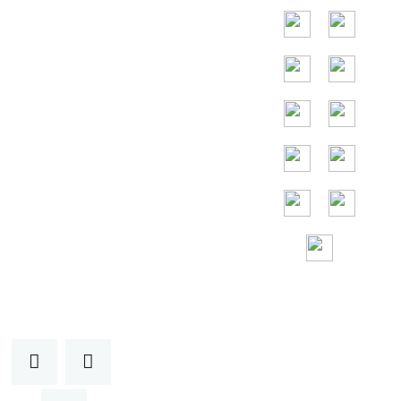
les principaux
pays sont
l'Indonésie, la
Thaïlande, la
Malaisie et le
Vietnam.
Assistance sans
frais 24h/24 et
7j/7