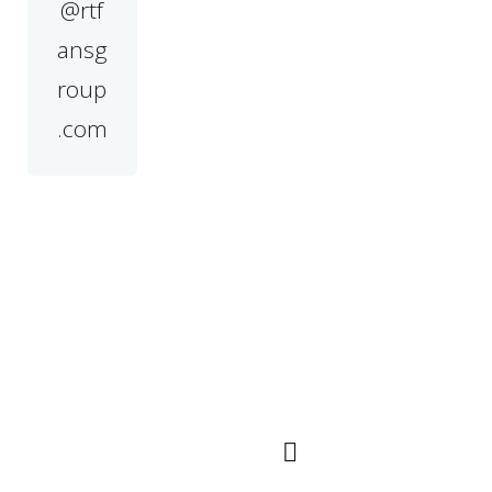
@rtf
ansg
roup
.com
Navigation
QR Code
Rapide
Marché principal
dans les pays
d'Asie du Sud-Est,