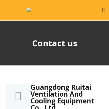
Contact us
Guangdong Ruitai
Ventilation And
Cooling Equipment
Co., Ltd