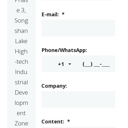
e 3,
E-mail:
*
Song
shan
Lake
Phone/WhatsApp:
High
-tech
+1
Indu
strial
Company:
Deve
lopm
ent
Content:
*
Zone