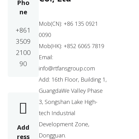
Pho
ne
Mob(CN): +86 135 0921
+861
0090
3509
Mob(HK): +852 6065 7819
2100
Email:
90
info@rtfansgroup.com
Add: 16th Floor, Building 1,
GuangdaWe Valley Phase
3, Songshan Lake High-
tech Industrial
Development Zone,
Add
Dongguan.
ress