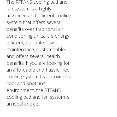
The RTFANS cooling pad and
fan system is a highly
advanced and efficient cooling
system that offers several
benefits over traditional air
conditioning units. It is energy-
efficient, portable, low-
maintenance, customizable,
and offers several health
benefits. If you are looking for
an affordable and hassle-free
cooling system that provides a
cool and soothing
environment, the RTFANS
cooling pad and fan system is
an ideal choice.