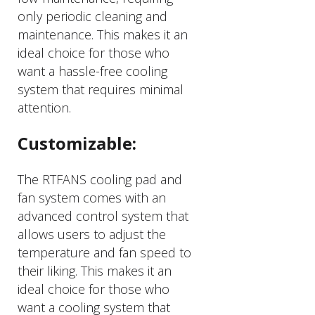
only periodic cleaning and
maintenance. This makes it an
ideal choice for those who
want a hassle-free cooling
system that requires minimal
attention.
Customizable:
The RTFANS cooling pad and
fan system comes with an
advanced control system that
allows users to adjust the
temperature and fan speed to
their liking. This makes it an
ideal choice for those who
want a cooling system that