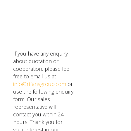
worn or damaged parts.
support and service.
year warranty for their
They also have a
SEND A MESSAGE
evaporative cooling pad
reputation for innovation
and fan systems, which
and sustainability in their
covers any defects in
products.
materials or
workmanship. They also
offer extended
If you have any enquiry
warranties for an
about quotation or
additional fee.
cooperation, please feel
free to email us at
info@rtfansgroup.com
or
use the following enquiry
form. Our sales
representative will
contact you within 24
hours. Thank you for
your interest in our