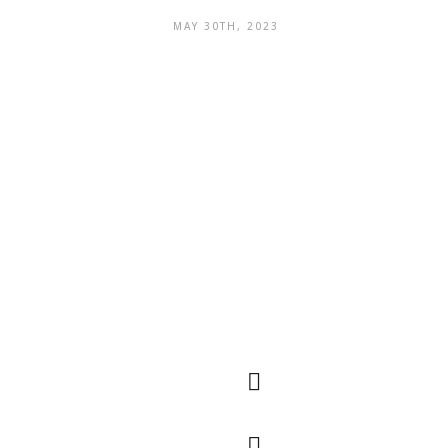
MAY 30TH, 2023
Quick
QR Code
Navigation
The main markets
are spread across
many countries
around the world,