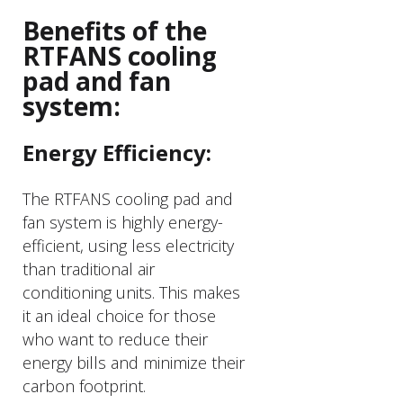
Benefits of the
RTFANS cooling
pad and fan
system:
Energy Efficiency:
The RTFANS cooling pad and
fan system is highly energy-
efficient, using less electricity
than traditional air
conditioning units. This makes
it an ideal choice for those
who want to reduce their
energy bills and minimize their
carbon footprint.