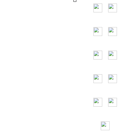
and the main
countries are the
United States,
Germany, France,
Spain, Portugal,
the United Arab
Emirates, Russia,
Italy, Japan,
Vietnam and so
on.
24/7
Toll Free
Assitance