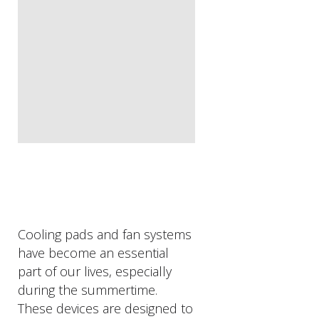
Cooling pads and fan systems
have become an essential
part of our lives, especially
during the summertime.
These devices are designed to