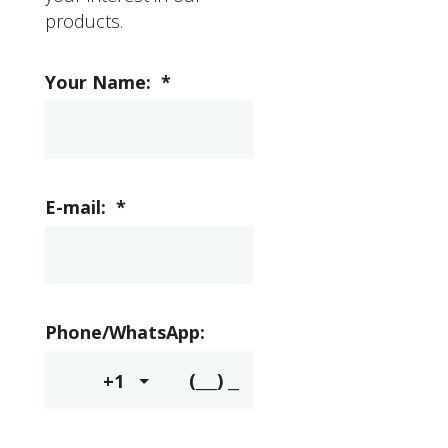
products.
Your Name:
*
E-mail:
*
Phone/WhatsApp:
+1