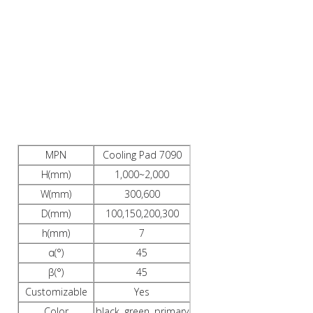
PRODUCTS
DESCRIPTION
MPN
Cooling Pad 7090
H(mm)
1,000~2,000
W(mm)
300,600
D(mm)
100,150,200,300
h(mm)
7
α(°)
45
β(°)
45
Customizable
Yes
Color
black, green, primary