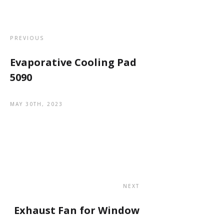
PREVIOUS
Evaporative Cooling Pad
5090
MAY 30TH, 2023
NEXT
Exhaust Fan for Window