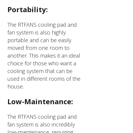
Portability:
The RTFANS cooling pad and
fan system is also highly
portable and can be easily
moved from one room to
another. This makes it an ideal
choice for those who want a
cooling system that can be
used in different rooms of the
house.
Low-Maintenance:
The RTFANS cooling pad and
fan system is also incredibly
low-maintenance, requiring