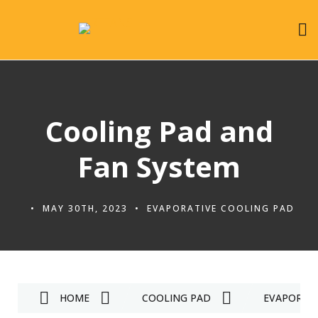
Cooling Pad and
Fan System
MAY 30TH, 2023
EVAPORATIVE COOLING PAD
HOME
COOLING PAD
EVAPORATI