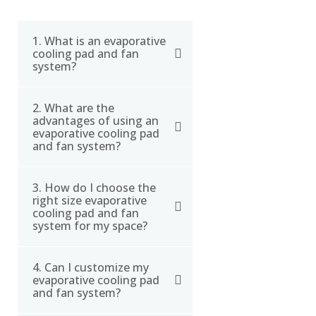
1. What is an evaporative
cooling pad and fan
system?
2. What are the
An evaporative cooling
advantages of using an
pad and fan system is a
evaporative cooling pad
type of cooling system
and fan system?
that uses water to cool
the air. The system
3. How do I choose the
The advantages of using
right size evaporative
consists of a fan that
an evaporative cooling
cooling pad and fan
blows air through a wet
pad and fan system
system for my space?
cooling pad, which cools
include lower energy
the air as it passes
consumption, lower
4. Can I customize my
To choose the right size
through.
evaporative cooling pad
operating costs, and
evaporative cooling pad
and fan system?
improved air quality. The
and fan system for your