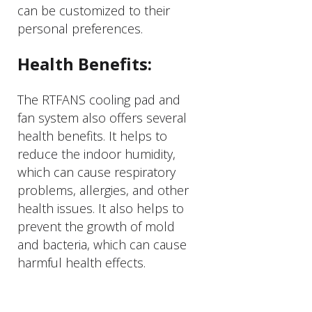
can be customized to their
personal preferences.
Health Benefits:
The RTFANS cooling pad and
fan system also offers several
health benefits. It helps to
reduce the indoor humidity,
which can cause respiratory
problems, allergies, and other
health issues. It also helps to
prevent the growth of mold
and bacteria, which can cause
harmful health effects.