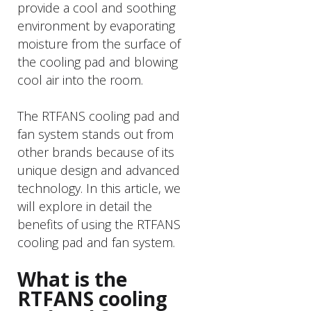
provide a cool and soothing
environment by evaporating
moisture from the surface of
the cooling pad and blowing
cool air into the room.
The RTFANS cooling pad and
fan system stands out from
other brands because of its
unique design and advanced
technology. In this article, we
will explore in detail the
benefits of using the RTFANS
cooling pad and fan system.
What is the
RTFANS cooling