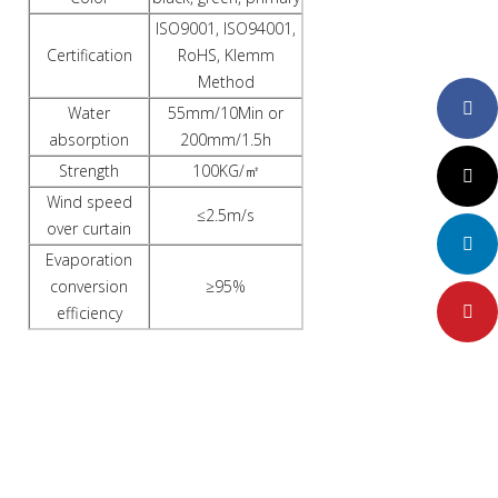
ISO9001, ISO94001,
Certification
RoHS, Klemm
Method
Faceboo
Water
55mm/10Min or
absorption
200mm/1.5h
Strength
100KG/㎡
Twitter
Wind speed
≤2.5m/s
over curtain
LinkedIn
Evaporation
conversion
≥95%
efficiency
Pinteres