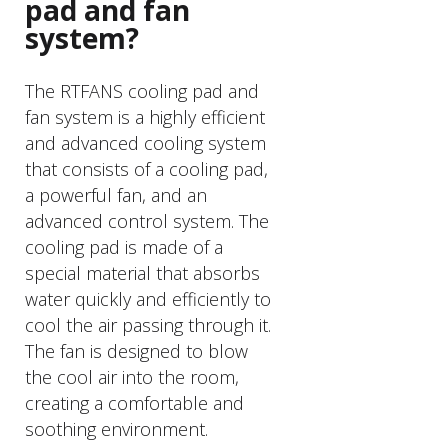
pad and fan
system?
The RTFANS cooling pad and
fan system is a highly efficient
and advanced cooling system
that consists of a cooling pad,
a powerful fan, and an
advanced control system. The
cooling pad is made of a
special material that absorbs
water quickly and efficiently to
cool the air passing through it.
The fan is designed to blow
the cool air into the room,
creating a comfortable and
soothing environment.