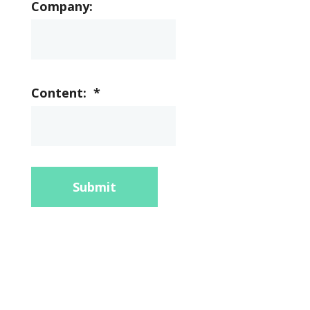
Company:
Content:
*
Submit