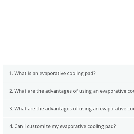
FAQ
1. What is an evaporative cooling pad?
2. What are the advantages of using an evaporative co
An evaporative cooling pad is a type of cooling syste
commonly used in industrial and commercial settings
cooling solution.
3. What are the advantages of using an evaporative co
The advantages of using an evaporative cooling pa
costs, and improved air quality. It is also an enviro
refrigerants.
4. Can I customize my evaporative cooling pad?
To choose the right size evaporative cooling pad, 