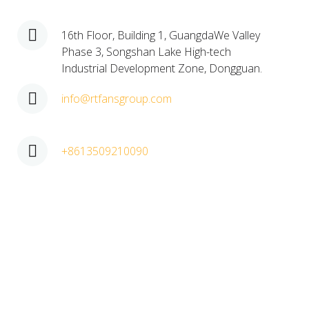
16th Floor, Building 1, GuangdaWe Valley
Phase 3, Songshan Lake High-tech
Industrial Development Zone, Dongguan.​
info@rtfansgroup.com
+8613509210090