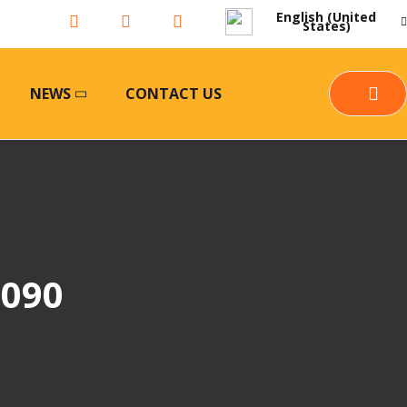
English (United
States)
NEWS
CONTACT US
5090