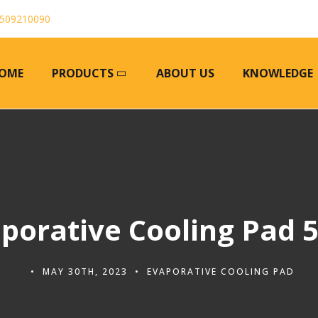
509210090
OME
PRODUCTS
ABOUT US
KNOWLEDGE
porative Cooling Pad 
MAY 30TH, 2023
EVAPORATIVE COOLING PAD