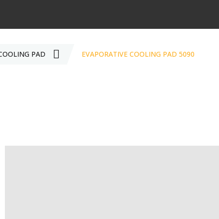
COOLING PAD
EVAPORATIVE COOLING PAD 5090