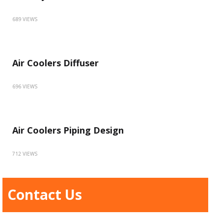
689 VIEWS
Air Coolers Diffuser
696 VIEWS
Air Coolers Piping Design
712 VIEWS
Contact Us