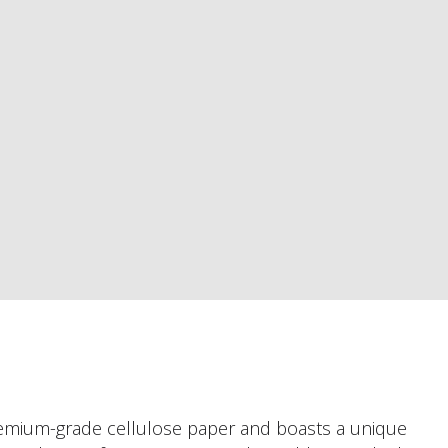
premium-grade cellulose paper and boasts a unique