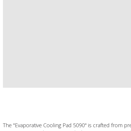
The "Evaporative Cooling Pad 5090" is crafted from 