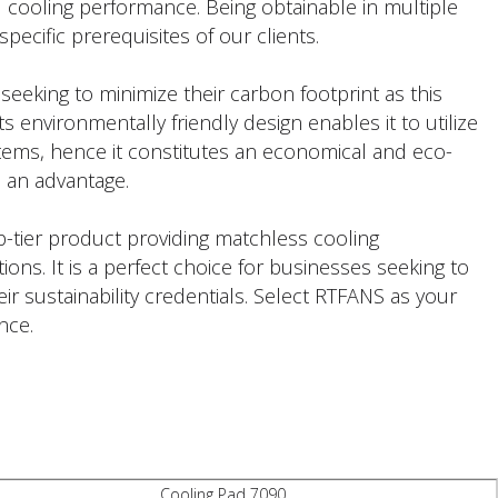
 cooling performance. Being obtainable in multiple
specific prerequisites of our clients.
s seeking to minimize their carbon footprint as this
s environmentally friendly design enables it to utilize
stems, hence it constitutes an economical and eco-
so an advantage.
p-tier product providing matchless cooling
ions. It is a perfect choice for businesses seeking to
r sustainability credentials. Select RTFANS as your
nce.
Cooling Pad 7090