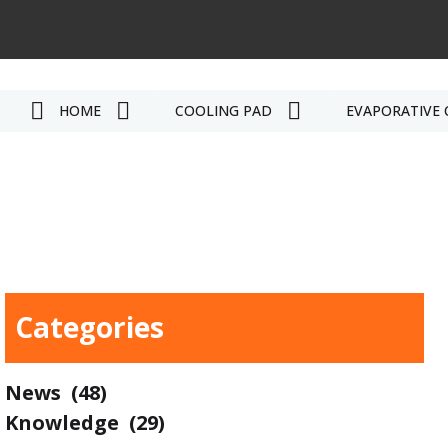
HOME
COOLING PAD
EVAPORATIVE 
Categories
News
(48)
Knowledge
(29)