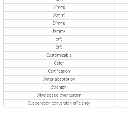
H(mm)
W(mm)
D(mm)
h(mm)
α(°)
β(°)
Customizable
Color
Certification
Water absorption
Strength
Wind speed over curtain
Evaporation conversion efficiency