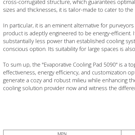
cross-corrugated structure, which guarantees optimal
sizes and thicknesses, it is tailor-made to cater to the 
In particular, it is an eminent alternative for purveyor
product is adeptly engineered to be energy-efficient. It
substantially less power than established cooling sy
conscious option. Its suitability for large spaces is al
To sum up, the "Evaporative Cooling Pad 5090" is a to
effectiveness, energy efficiency, and customization opt
generate a cozy and robust milieu while enhancing thei
cooling solution provider now and witness the differe
PRODUCTS DESCRIPTION
MPN