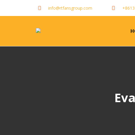
info@rtfansgroup.com
+8613
H
Eva