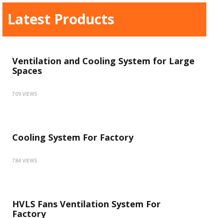
Latest Products
Ventilation and Cooling System for Large
Spaces
709 VIEWS
Cooling System For Factory
784 VIEWS
HVLS Fans Ventilation System For
Factory