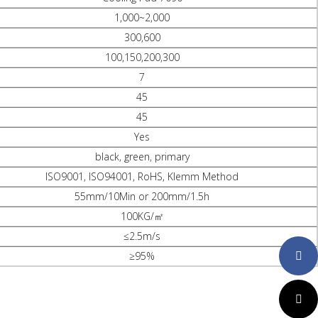
1,000~2,000
300,600
100,150,200,300
7
45
45
Yes
black, green, primary
ISO9001, ISO94001, RoHS, Klemm Method
55mm/10Min or 200mm/1.5h
100KG/㎡
≤2.5m/s
≥95%
Faceboo
Twitter