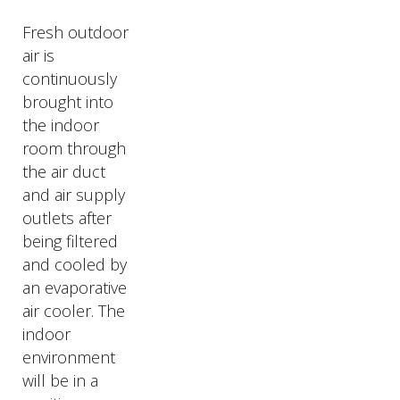
Fresh outdoor
air is
continuously
brought into
the indoor
room through
the air duct
and air supply
outlets after
being filtered
and cooled by
an evaporative
air cooler. The
indoor
environment
will be in a