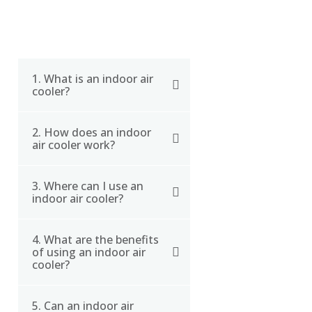
1. What is an indoor air
cooler?
2. How does an indoor
An indoor air cooler is a
air cooler work?
type of air conditioning
system that cools the air
3. Where can I use an
An indoor air cooler
by evaporating water and
indoor air cooler?
works by pulling in warm
producing humidified air.
air and passing it through
4. What are the benefits
Indoor air coolers are
a cooling pad that is
of using an indoor air
best used in dry and hot
saturated with water. The
cooler?
climates, and can be
warm air evaporates the
used in a variety of
water in the cooling pad,
5. Can an indoor air
The benefits of using an