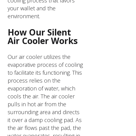
cooling process that favors
your wallet and the
environment.
How Our Silent
Air Cooler Works
Our air cooler utilizes the
evaporative process of cooling
to facilitate its functioning. This
process relies on the
evaporation of water, which
cools the air. The air cooler
pulls in hot air from the
surrounding area and directs
it over a damp cooling pad. As
the air flows past the pad, the
water evaporates, resulting in