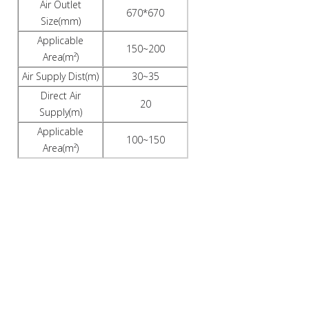
Air Outlet
670*670
Size(mm)
Applicable
150~200
Area(m²)
Air Supply Dist(m)
30~35
Direct Air
20
Supply(m)
Applicable
100~150
Area(m²)