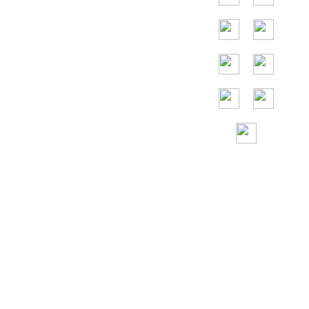
die Vereinigten
Staaten,
Deutschland,
Frankreich,
Spanien, Portugal,
die Vereinigten
Arabischen
Emirate, Russland,
Italien, Japan,
Vietnam und so
weiter.
Gebührenfreie
Hilfe rund um die
Uhr