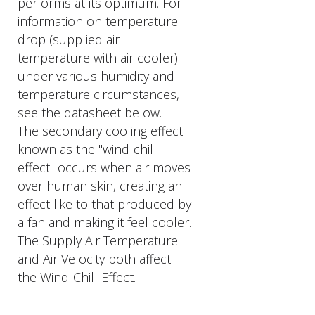
performs at its optimum. For
information on temperature
drop (supplied air
temperature with air cooler)
under various humidity and
temperature circumstances,
see the datasheet below.
The secondary cooling effect
known as the "wind-chill
effect" occurs when air moves
over human skin, creating an
effect like to that produced by
a fan and making it feel cooler.
The Supply Air Temperature
and Air Velocity both affect
the Wind-Chill Effect.