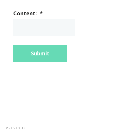
Content:
*
Submit
PREVIOUS