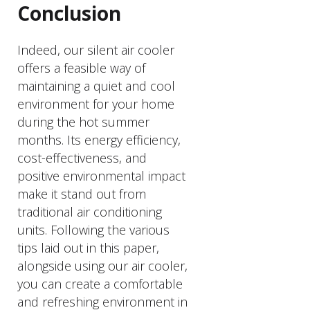
Conclusion
Indeed, our silent air cooler
offers a feasible way of
maintaining a quiet and cool
environment for your home
during the hot summer
months. Its energy efficiency,
cost-effectiveness, and
positive environmental impact
make it stand out from
traditional air conditioning
units. Following the various
tips laid out in this paper,
alongside using our air cooler,
you can create a comfortable
and refreshing environment in