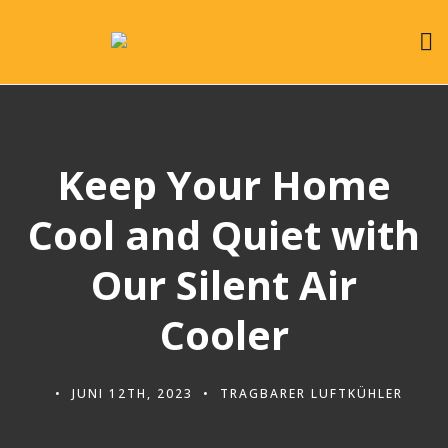
Keep Your Home
Cool and Quiet with
Our Silent Air
Cooler
JUNI 12TH, 2023
TRAGBARER LUFTKÜHLER