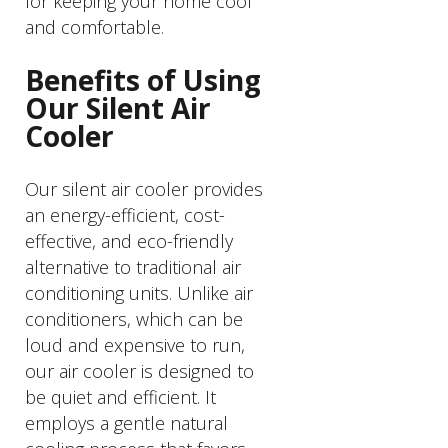
for keeping your home cool
and comfortable.
Benefits of Using
Our Silent Air
Cooler
Our silent air cooler provides
an energy-efficient, cost-
effective, and eco-friendly
alternative to traditional air
conditioning units. Unlike air
conditioners, which can be
loud and expensive to run,
our air cooler is designed to
be quiet and efficient. It
employs a gentle natural