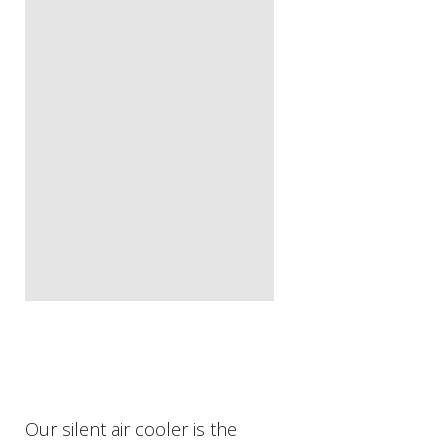
Our silent air cooler is the