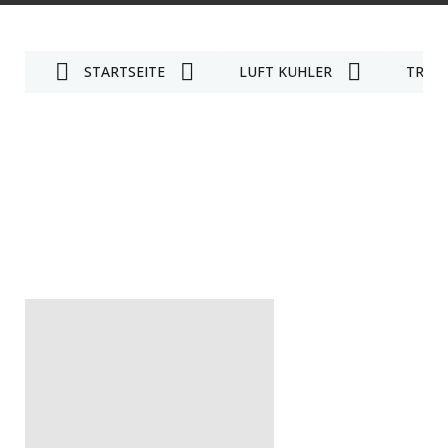
STARTSEITE
LUFT KÜHLER
TRAG