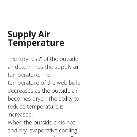
PRODUCT FEATURER
Supply Air
Temperature
The "dryness" of the outside
air determines the supply air
temperature. The
temperature of the web bulb
decreases as the outside air
becomes dryer. The ability to
reduce temperature is
increased.
When the outside air is hot
and dry, evaporative cooling