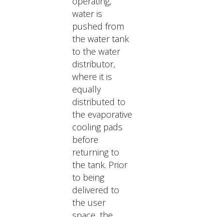
operating,
water is
pushed from
the water tank
to the water
distributor,
where it is
equally
distributed to
the evaporative
cooling pads
before
returning to
the tank. Prior
to being
delivered to
the user
space, the