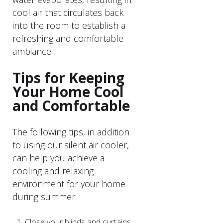
cool air that circulates back
into the room to establish a
refreshing and comfortable
ambiance.
Tips for Keeping
Your Home Cool
and Comfortable
The following tips, in addition
to using our silent air cooler,
can help you achieve a
cooling and relaxing
environment for your home
during summer:
Close your blinds and curtains