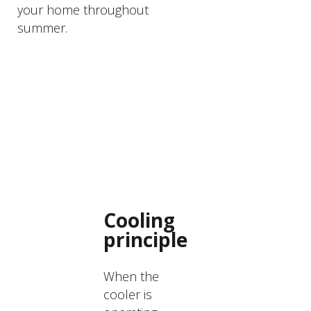
your home throughout
summer.
PRODUCTS
DESCRIPTION
Cooling
principle
When the
cooler is