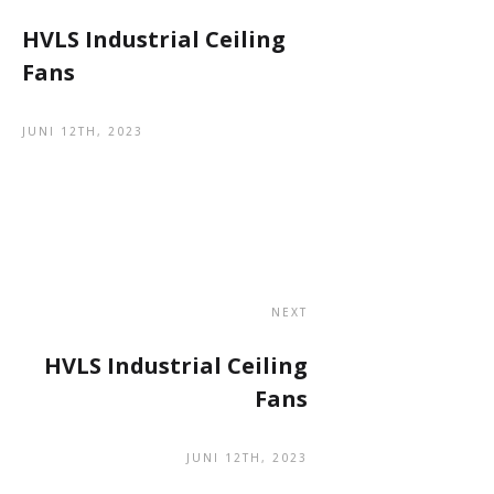
HVLS Industrial Ceiling
Fans
JUNI 12TH, 2023
NEXT
HVLS Industrial Ceiling
Fans
JUNI 12TH, 2023