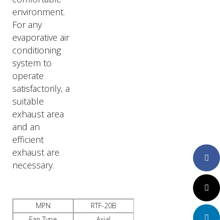
environment.
For any
evaporative air
conditioning
system to
operate
satisfactorily, a
suitable
exhaust area
and an
efficient
exhaust are
Faceboo
necessary.
Twitter
MPN
RTF-20B
LinkedIn
Fan Type
Axial