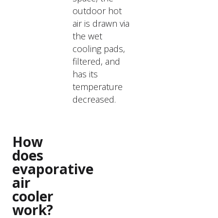
outdoor hot
air is drawn via
the wet
cooling pads,
filtered, and
has its
temperature
decreased.
How
does
evaporative
air
cooler
work?