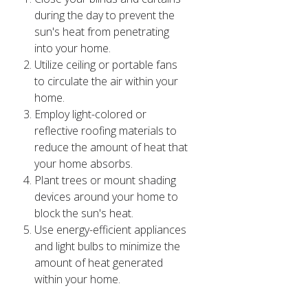
during the day to prevent the
sun's heat from penetrating
into your home.
Utilize ceiling or portable fans
to circulate the air within your
home.
Employ light-colored or
reflective roofing materials to
reduce the amount of heat that
your home absorbs.
Plant trees or mount shading
devices around your home to
block the sun's heat.
Use energy-efficient appliances
and light bulbs to minimize the
amount of heat generated
within your home.