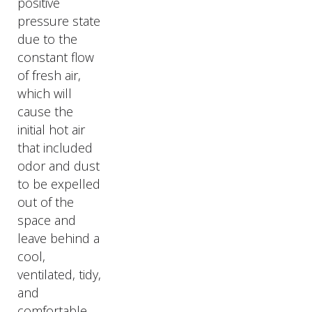
positive
pressure state
due to the
constant flow
of fresh air,
which will
cause the
initial hot air
that included
odor and dust
to be expelled
out of the
space and
leave behind a
cool,
ventilated, tidy,
and
comfortable