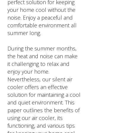
perfect solution for keeping
your home cool without the
noise. Enjoy a peaceful and
comfortable environment all
summer long.
During the summer months,
the heat and noise can make
it challenging to relax and
enjoy your home.
Nevertheless, our silent air
cooler offers an effective
solution for maintaining a cool
and quiet environment. This
paper outlines the benefits of
using our air cooler, its
functioning, and various tips