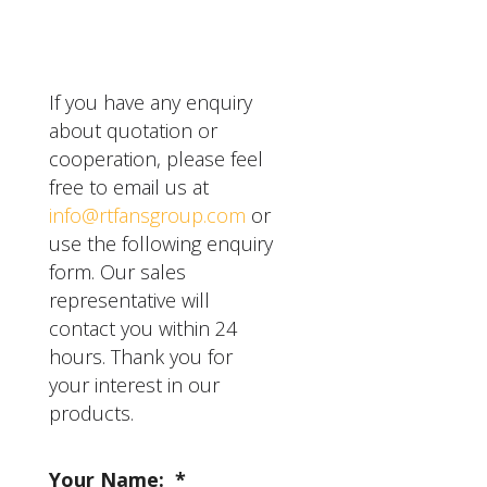
cool. Measure the size of
the room and choose an
air cooler that is rated
for a slightly larger space
If you have any enquiry
than the one you need.
about quotation or
cooperation, please feel
free to email us at
info@rtfansgroup.com
or
use the following enquiry
form. Our sales
representative will
contact you within 24
hours. Thank you for
your interest in our
products.
Your Name:
*