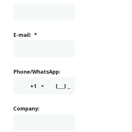
E-mail:
*
Phone/WhatsApp:
+1
Company: