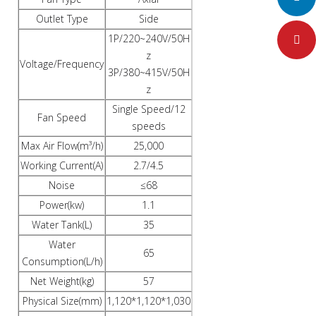
Outlet Type
Side
1P/220~240V/50H
Pinteres
z
Voltage/Frequency
3P/380~415V/50H
z
Single Speed/12
Fan Speed
speeds
Max Air Flow(m³/h)
25,000
Working Current(A)
2.7/4.5
Noise
≤68
Power(kw)
1.1
Water Tank(L)
35
Water
65
Consumption(L/h)
Net Weight(kg)
57
Physical Size(mm)
1,120*1,120*1,030