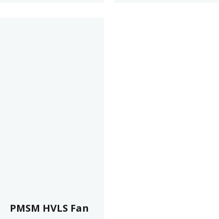
PMSM HVLS Fan