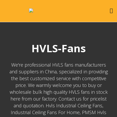
HVLS-Fans
We're professional HVLS fans manufacturers
and suppliers in China, specialized in providing
the best customized service with competitive
price. We warmly welcome you to buy or
wholesale bulk high quality HVLS fans in stock
here from our factory. Contact us for pricelist
and quotation. Hvls Industrial Ceiling Fans,
Industrial Ceiling Fans For Home, PMSM Hvls