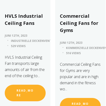
HVLS Industrial
Commercial
Ceiling Fans
Ceiling Fans for
Gyms
JUNI 12TH, 2023
INDUSTRIELLE DECKENVENTILATOREN
JUNI 12TH, 2023
529 VIEWS
KOMMERZIELLE DECKENVE
516 VIEWS
HVLS Industrial Ceiling
Fan transports large
Commercial Ceiling Fans
amounts of air from the
for Gyms are very
end of the ceiling to...
popular and are in high
demand in the fitness
wo...
READ_MO
RE
READ_MO