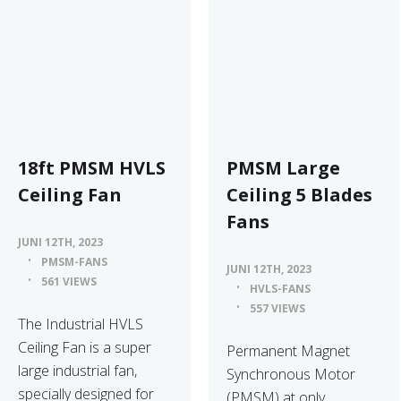
18ft PMSM HVLS
PMSM Large
Ceiling Fan
Ceiling 5 Blades
Fans
JUNI 12TH, 2023
PMSM-FANS
JUNI 12TH, 2023
561 VIEWS
HVLS-FANS
557 VIEWS
The Industrial HVLS
Ceiling Fan is a super
Permanent Magnet
large industrial fan,
Synchronous Motor
specially designed for
(PMSM) at only