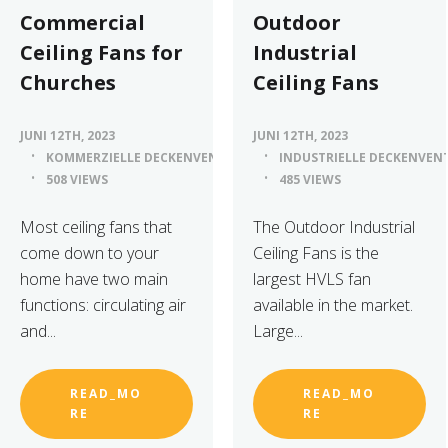
Commercial
Outdoor
Ceiling Fans for
Industrial
Churches
Ceiling Fans
JUNI 12TH, 2023
JUNI 12TH, 2023
KOMMERZIELLE DECKENVENTILATOREN
INDUSTRIELLE DECKENVEN
508 VIEWS
485 VIEWS
Most ceiling fans that
The Outdoor Industrial
come down to your
Ceiling Fans is the
home have two main
largest HVLS fan
functions: circulating air
available in the market.
and...
Large...
READ_MO
READ_MO
RE
RE