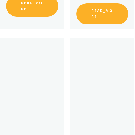
READ_MO
RE
READ_MO
RE