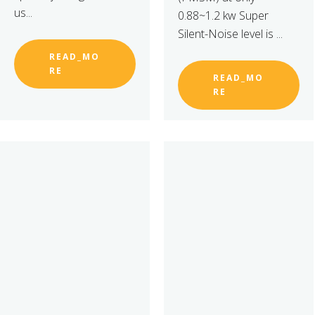
us...
0.88~1.2 kw Super
Silent-Noise level is ...
READ_MO
RE
READ_MO
RE