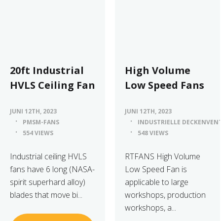
20ft Industrial
High Volume
HVLS Ceiling Fan
Low Speed Fans
JUNI 12TH, 2023
JUNI 12TH, 2023
PMSM-FANS
INDUSTRIELLE DECKENVEN
554 VIEWS
548 VIEWS
Industrial ceiling HVLS
RTFANS High Volume
fans have 6 long (NASA-
Low Speed Fan is
spirit superhard alloy)
applicable to large
blades that move bi...
workshops, production
workshops, a...