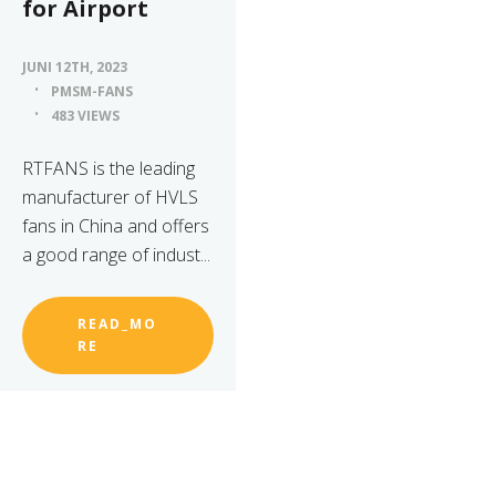
for Airport
JUNI 12TH, 2023
PMSM-FANS
483 VIEWS
RTFANS is the leading
manufacturer of HVLS
fans in China and offers
a good range of indust...
READ_MO
RE