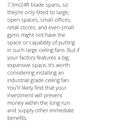
7.3m/24ft blade spans, so
they're only fitted to large,
open spaces, small offices,
retail stores, and even small
gyms might not have the
space or capability of putting
in such large ceiling fans. But if
your factory features a big,
expansive space, it's worth
considering installing an
industrial grade ceiling fan.
You'll likely find that your
investment will prevent
money within the long-run
and supply other immediate
benefits.