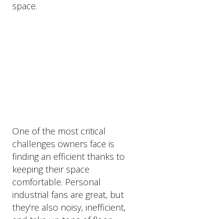
space.
PRODUCTS
DESCRIPTION
One of the most critical
challenges owners face is
finding an efficient thanks to
keeping their space
comfortable. Personal
industrial fans are great, but
they're also noisy, inefficient,