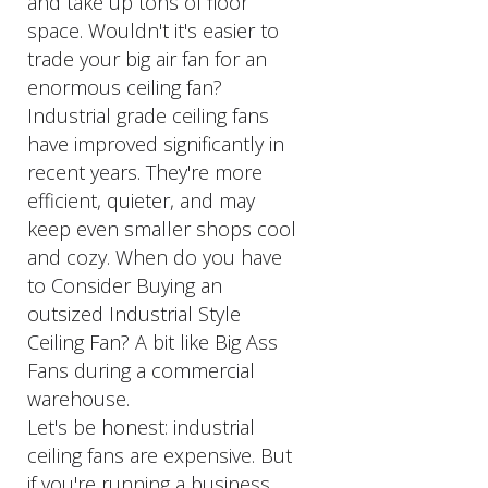
and take up tons of floor
space. Wouldn't it's easier to
trade your big air fan for an
enormous ceiling fan?
Industrial grade ceiling fans
have improved significantly in
recent years. They're more
efficient, quieter, and may
keep even smaller shops cool
and cozy. When do you have
to Consider Buying an
outsized Industrial Style
Ceiling Fan? A bit like Big Ass
Fans during a commercial
warehouse.
Let's be honest: industrial
ceiling fans are expensive. But
if you're running a business,