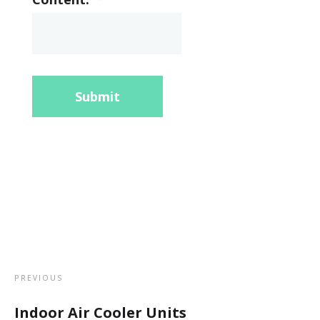
Submit
PREVIOUS
Indoor Air Cooler Units