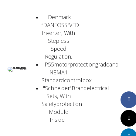
Denmark
“DANFOSS"VFD
Inverter, With
Stepless
Speed
Regulation.
IP55motorprotectiongradeand
NEMA1
Standardcontrolbox.
"Schneider"Brandelectrical
Sets, With
Faceboo
Safetyprotection
Module
Twitte
Inside.