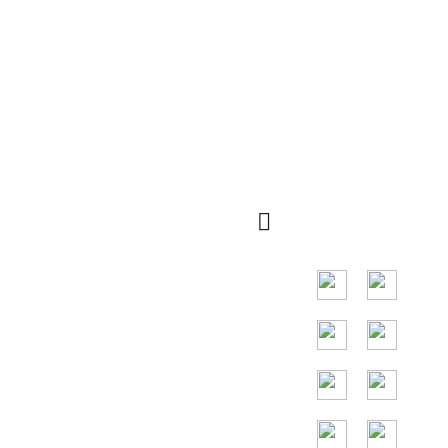
Schnelle
QR Code
Navigation
Die Hauptmärkte
verteilen sich auf
viele Länder auf
der ganzen Welt,
und die
Hauptländer sind
die Vereinigten
Staaten,
Deutschland,
Frankreich,