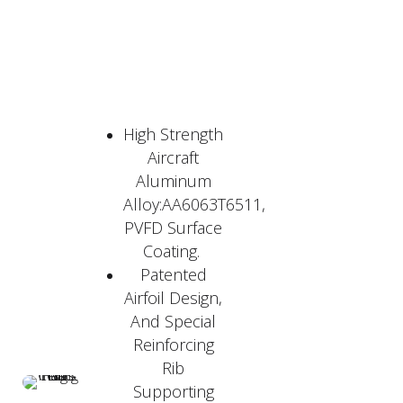
High Strength
Aircraft
Aluminum
Alloy:AA6063T6511,
PVFD Surface
Coating.
Patented
Airfoil Design,
And Special
Reinforcing
Rib
Supporting