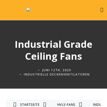
Industrial Grade
Ceiling Fans
JUNI 12TH, 2023
INDUSTRIELLE DECKENVENTILATOREN
STARTSEITE
HVLS-FANS
INDUST