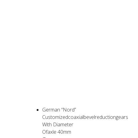
PRODUCT
ADVANTAGES
German “Nord”
Customizedcoaxialbevelreductiongears
With Diameter
Ofaxle 40mm