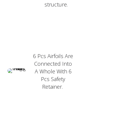
structure.
6 Pcs Airfoils Are
Connected Into
A Whole With 6
Pcs Safety
Retainer.
PRODUCT FEATURER