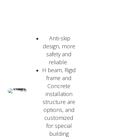
Anti-skip
design, more
safety and
reliable.
H beam, Rigid
frame and
Concrete
installation
structure are
options, and
customized
for special
building