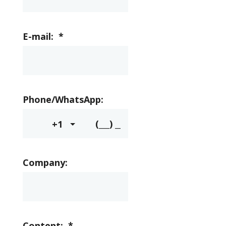
E-mail:
*
Phone/WhatsApp:
+1
Company:
Content:
*