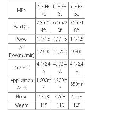
RTF-FF-
RTF-FF-
RTF-FF-
MPN
7E
6E
5E
7.3m/2
6.1m/2
5.5m/1
Fan Dia.
4ft
0ft
8ft
Power
1.1/1.5
1.1/1.5
1.1/1.5
Air
12,600
11,200
9,800
Flow(m³/min)
4.1/2.4
4.1/2.4
4.1/2.4
Current
A
A
A
Application
1,600m
1,200m
850m²
Area
²
²
Noise
42dB
42dB
42dB
Weight
115
110
105