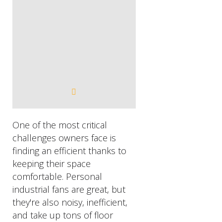
One of the most critical
challenges owners face is
finding an efficient thanks to
keeping their space
comfortable. Personal
industrial fans are great, but
they're also noisy, inefficient,
and take up tons of floor