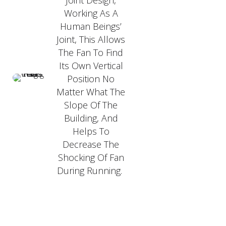
Joint Design,
Working As A
Human Beings’
Joint, This Allows
The Fan To Find
Its Own Vertical
Position No
Matter What The
Slope Of The
Building, And
Helps To
Decrease The
Shocking Of Fan
During Running.