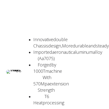
Innovativedouble
Chassisdesign,Moredurableandstead
Importedaeronauticaluminumalloy
(Aa7075)
Forgedby
1000Tmachine
With
570Mpaextension
Strength
T6
Heatprocessing