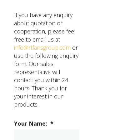
can expect a good
motor as needed, and
quality industrial grade
inspect the fan for any
If you have any enquiry
ceiling fan to last for
signs of wear or damage.
about quotation or
several years with proper
It's also important to
cooperation, please feel
maintenance and care.
address any issues with
free to email us at
the fan promptly to
info@rtfansgroup.com
or
prevent them from
use the following enquiry
becoming more serious.
form. Our sales
representative will
contact you within 24
hours. Thank you for
your interest in our
products.
Your Name:
*