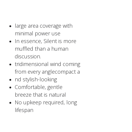
large area coverage with
minimal power use
In essence, Silent is more
muffled than a human
discussion.
tridimensional wind coming
from every anglecompact a
nd stylish-looking
Comfortable, gentle
breeze that is natural
No upkeep required, long
lifespan