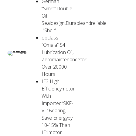
German
“Simrit”Double
Oil
Sealdesign,Durableandreliable
“Shell”
opclass
“Omala” S4
Lubrication Oil,
Zeromaintenancefor
Over 20000
Hours
IE3 High
Efficiencymotor
With
Imported“SKF-
VL”Bearing,
Save Energyby
10-15% Than
IE1motor.