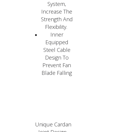
System,
Increase The
Strength And
Flexibility.
Inner
Equipped
Steel Cable
Design To
Prevent Fan
Blade Falling
Unique Cardan