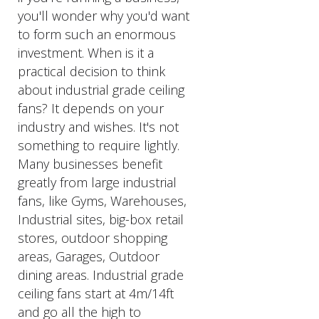
you'll wonder why you'd want
to form such an enormous
investment. When is it a
practical decision to think
about industrial grade ceiling
fans? It depends on your
industry and wishes. It's not
something to require lightly.
Many businesses benefit
greatly from large industrial
fans, like Gyms, Warehouses,
Industrial sites, big-box retail
stores, outdoor shopping
areas, Garages, Outdoor
dining areas. Industrial grade
ceiling fans start at 4m/14ft
and go all the high to