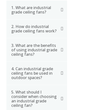
1. What are industrial
grade ceiling fans?
2. How do industrial
Industrial grade ceiling
grade ceiling fans work?
fans are high-
performance fans
3. What are the benefits
Industrial grade ceiling
designed for large
of using industrial grade
fans work by moving a
spaces such as
ceiling fans?
large amount of air
warehouses, factories,
around the room using
and airports. They are
4. Can industrial grade
Industrial grade ceiling
long blades that can be
built to be durable and
ceiling fans be used in
fans can help improve
outdoor spaces?
up to 24 feet in diameter.
able to circulate large
employee comfort,
They circulate air from
volumes of air to cool
reduce energy costs,
the ceiling down to the
down the space and
5. What should I
Yes, some industrial
and improve ventilation
consider when choosing
floor, creating a
create a more
grade ceiling fans are
an industrial grade
in large spaces such as
comfortable breeze that
comfortable
designed for outdoor
ceiling fan?
warehouses and