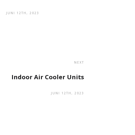
JUNI 12TH, 2023
NEXT
Indoor Air Cooler Units
JUNI 12TH, 2023