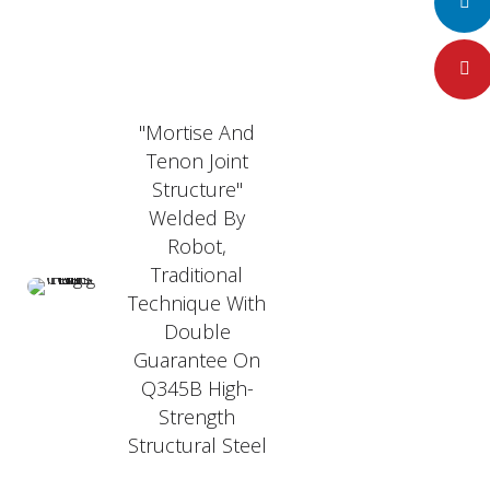
LinkedI
Pintere
"Mortise And
Tenon Joint
Structure"
Welded By
Robot,
Traditional
Technique With
Double
Guarantee On
Q345B High-
Strength
Structural Steel