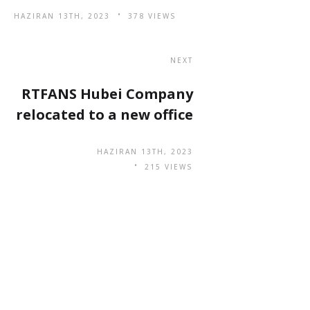
HAZIRAN 13TH, 2023
378 VIEWS
NEXT
RTFANS Hubei Company
relocated to a new office
HAZIRAN 13TH, 2023
215 VIEWS