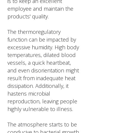
is to keep an excellent
employee and maintain the
products' quality.
The thermoregulatory
function can be impacted by
excessive humidity. High body
temperatures, dilated blood
vessels, a quick heartbeat,
and even disorientation might
result from inadequate heat
dissipation. Additionally, it
hastens microbial
reproduction, leaving people
highly vulnerable to illness.
The atmosphere starts to be
conducive to bacterial growth