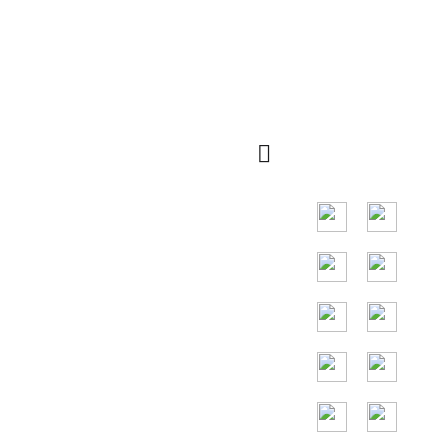
Quick
QR kod
Navigation
Main market in
South East Asia
countries, main
countries are
Indonesia,
Thailand,
Malaysia,
Vietnam.
24/7
Toll Free
Assitance