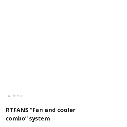
PREVIOUS
RTFANS “Fan and cooler
combo” system