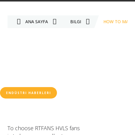
ANA SAYFA
BILGI
HOW TO MAINT
ENDÜSTRI HABERLERI
To choose RTFANS HVLS fans