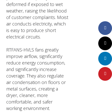
deformed if exposed to wet
weather, raising the likelihood
of customer complaints. Moist
air conducts electricity, which
Faceboo
is easy to produce short
electrical circuits.
Twitter
RTFANS-HVLS fans greatly
improve airflow, significantly
LinkedIn
reduce energy consumption,
and significantly increase
Pinteres
coverage. They also regulate
air condensation on floors or
metal surfaces, creating a
dryer, cleaner, more
comfortable, and safer
working environment.