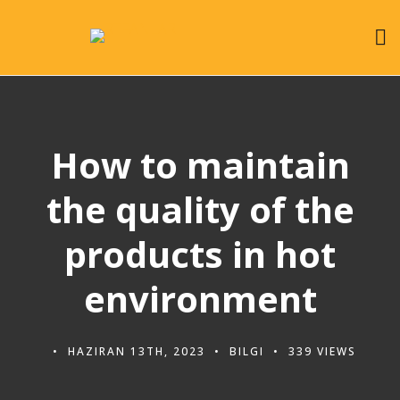
How to maintain
the quality of the
products in hot
environment
HAZIRAN 13TH, 2023
BILGI
339 VIEWS