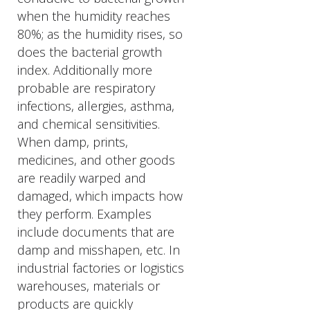
when the humidity reaches
80%; as the humidity rises, so
does the bacterial growth
index. Additionally more
probable are respiratory
infections, allergies, asthma,
and chemical sensitivities.
When damp, prints,
medicines, and other goods
are readily warped and
damaged, which impacts how
they perform. Examples
include documents that are
damp and misshapen, etc. In
industrial factories or logistics
warehouses, materials or
products are quickly