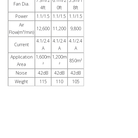
7.3m/2
6.1m/2
5.5m/1
Fan Dia.
4ft
0ft
8ft
Power
1.1/1.5
1.1/1.5
1.1/1.5
Air
12,600
11,200
9,800
Flow(m³/min)
4.1/2.4
4.1/2.4
4.1/2.4
Current
A
A
A
Application
1,600m
1,200m
850m²
Area
²
²
Noise
42dB
42dB
42dB
Weight
115
110
105