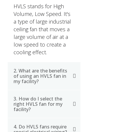
HVLS stands for High
Volume, Low Speed. It's
a type of large industrial
ceiling fan that moves a
large volume of air at a
low speed to create a
cooling effect.
2. What are the benefits
of using an HVLS fan in
my facility?
3. How do I select the
HVLS fans can improve
right HVLS fan for my
indoor air quality, reduce
facility?
energy costs, and
increase employee
4. Do HVLS fans require
When choosing an HVLS
comfort and productivity.