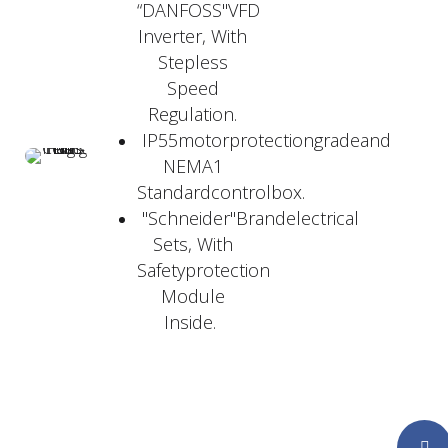
“DANFOSS"VFD
Inverter, With
Stepless
Speed
Regulation.
IP55motorprotectiongradeand
NEMA1
Standardcontrolbox.
"Schneider"Brandelectrical
Sets, With
Safetyprotection
Module
Inside.
Faceboo