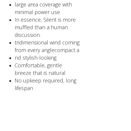
large area coverage with
minimal power use
In essence, Silent is more
muffled than a human
discussion.
tridimensional wind coming
from every anglecompact a
nd stylish-looking
Comfortable, gentle
breeze that is natural
No upkeep required, long
lifespan
FACTORY