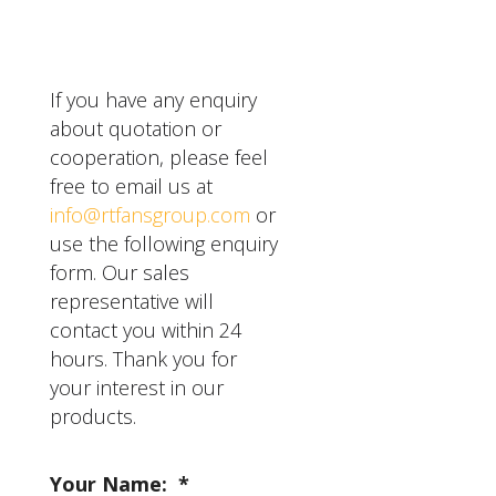
However, it's important
to choose the right size
and style for your
specific needs, and hire a
If you have any enquiry
professional installer for
about quotation or
safe and proper
cooperation, please feel
installation.
free to email us at
info@rtfansgroup.com
or
use the following enquiry
form. Our sales
representative will
contact you within 24
hours. Thank you for
your interest in our
products.
Your Name:
*