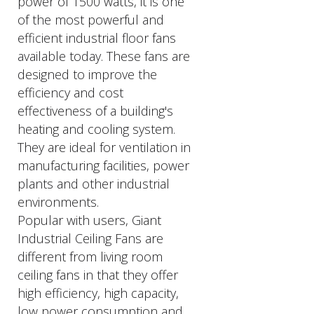
power of 1500 watts, it is one
of the most powerful and
efficient industrial floor fans
available today. These fans are
designed to improve the
efficiency and cost
effectiveness of a building's
heating and cooling system.
They are ideal for ventilation in
manufacturing facilities, power
plants and other industrial
environments.
Popular with users, Giant
Industrial Ceiling Fans are
different from living room
ceiling fans in that they offer
high efficiency, high capacity,
low power consumption and