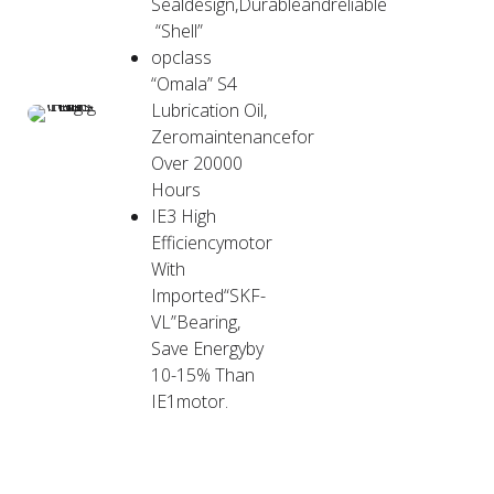
Sealdesign,Durableandreliable
“Shell”
opclass
“Omala” S4
Lubrication Oil,
Zeromaintenancefor
Over 20000
Hours
IE3 High
Efficiencymotor
With
Imported“SKF-
VL”Bearing,
Save Energyby
10-15% Than
IE1motor.