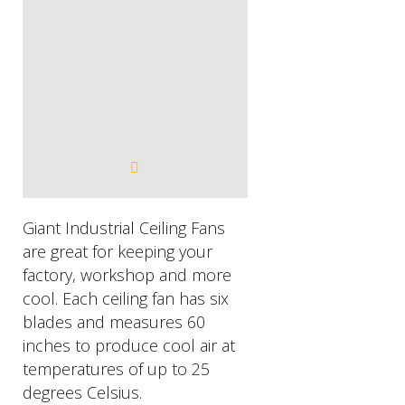
​Giant Industrial Ceiling Fans
are great for keeping your
factory, workshop and more
cool. Each ceiling fan has six
blades and measures 60
inches to produce cool air at
temperatures of up to 25
degrees Celsius.