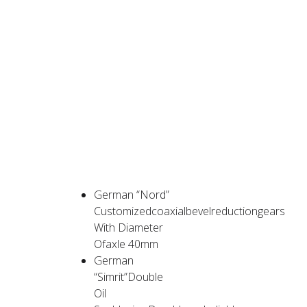
PRODUCT
ADVANTAGES
German “Nord”
Customizedcoaxialbevelreductiongears
With Diameter
Ofaxle 40mm
German
“Simrit”Double
Oil