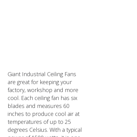
PRODUCTS
DESCRIPTION
Giant Industrial Ceiling Fans
are great for keeping your
factory, workshop and more
cool. Each ceiling fan has six
blades and measures 60
inches to produce cool air at
temperatures of up to 25
degrees Celsius. With a typical