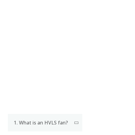
CERTIFICATE
FAQ
1. What is an HVLS fan?