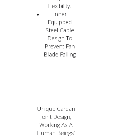
Flexibility.
Inner
Equipped
Steel Cable
Design To
Prevent Fan
Blade Falling
Unique Cardan
Joint Design,
Working As A
Human Beings’