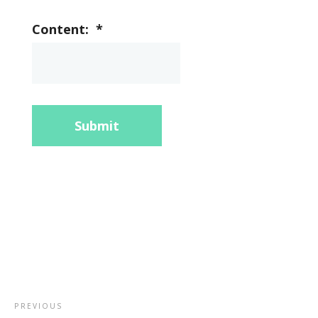
Content:
*
Submit
PREVIOUS