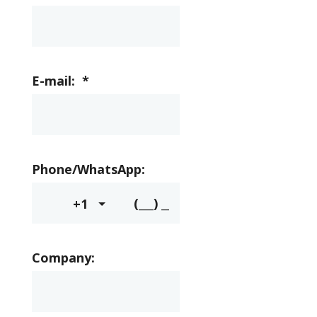
E-mail:
*
Phone/WhatsApp:
+1
Company: