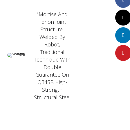
"Mortise And
Twitte
Tenon Joint
Structure"
LinkedI
Welded By
Robot,
Traditional
Pintere
Technique With
Double
Guarantee On
Q345B High-
Strength
Structural Steel