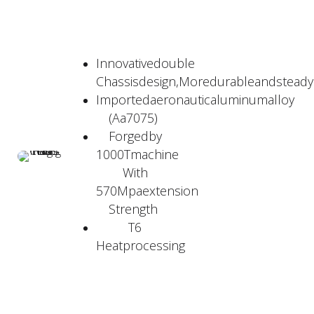
Innovativedouble
Chassisdesign,Moredurableandstead
Importedaeronauticaluminumalloy
(Aa7075)
Forgedby
1000Tmachine
With
570Mpaextension
Strength
T6
Heatprocessing