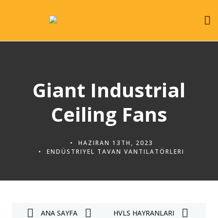
Giant Industrial
Ceiling Fans
HAZIRAN 13TH, 2023
ENDÜSTRIYEL TAVAN VANTILATÖRLERI
ANA SAYFA
HVLS HAYRANLARI
E