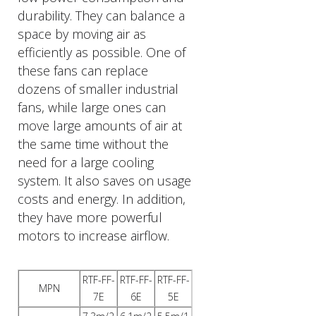
durability. They can balance a
space by moving air as
efficiently as possible. One of
these fans can replace
dozens of smaller industrial
fans, while large ones can
move large amounts of air at
the same time without the
need for a large cooling
system. It also saves on usage
costs and energy. In addition,
they have more powerful
motors to increase airflow.
RTF-FF-
RTF-FF-
RTF-FF-
MPN
7E
6E
5E