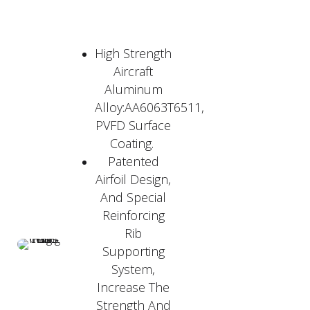
High Strength
Aircraft
Aluminum
Alloy:AA6063T6511,
PVFD Surface
Coating.
Patented
Airfoil Design,
And Special
Reinforcing
Rib
Supporting
System,
Increase The
Strength And