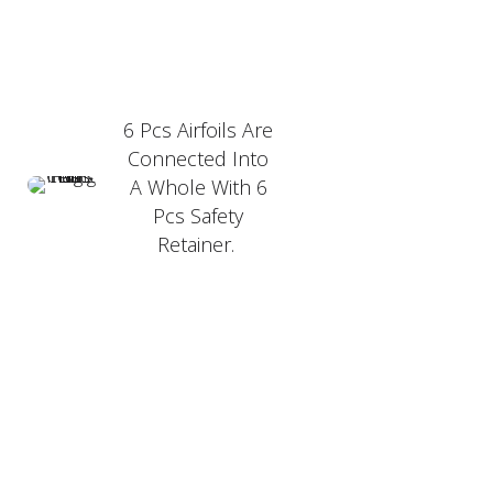
6 Pcs Airfoils Are
Connected Into
A Whole With 6
Pcs Safety
Retainer.
PRODUCT FEATURER