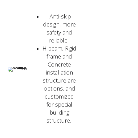
Anti-skip
design, more
safety and
reliable.
H beam, Rigid
frame and
Concrete
installation
structure are
options, and
customized
for special
building
structure.