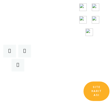
24/7
Toll Free
Assitance
SITE
Telif Hakkı © Guangdong Ruitai Havalandırma
HARIT
ve Soğutma Ekipmanları Co., Ltd. Tüm Hakları
ASI
Saklıdır.