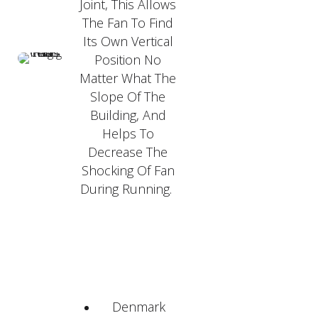
Joint, This Allows
The Fan To Find
Its Own Vertical
Position No
Matter What The
Slope Of The
Building, And
Helps To
Decrease The
Shocking Of Fan
During Running.
Denmark