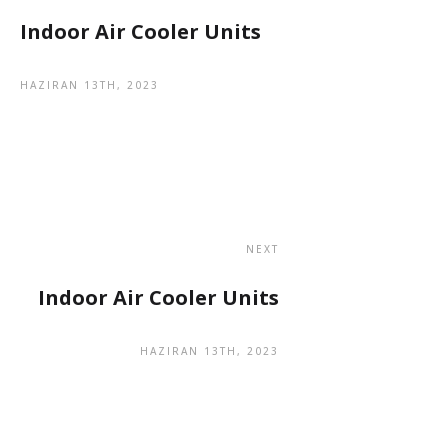
Indoor Air Cooler Units
HAZIRAN 13TH, 2023
NEXT
Indoor Air Cooler Units
HAZIRAN 13TH, 2023