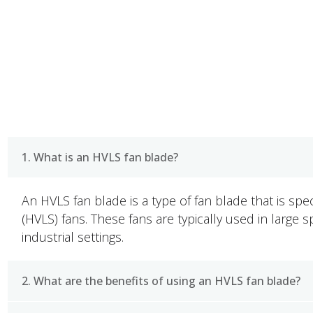
FAQ
1. What is an HVLS fan blade?
An HVLS fan blade is a type of fan blade that is spe
(HVLS) fans. These fans are typically used in large
industrial settings.
2. What are the benefits of using an HVLS fan blade?