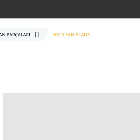
AN PARÇALARI
HVLS FAN BLADE