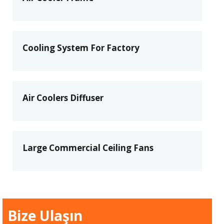
Cooling System For Factory
Air Coolers Diffuser
Large Commercial Ceiling Fans
Bize Ulaşın