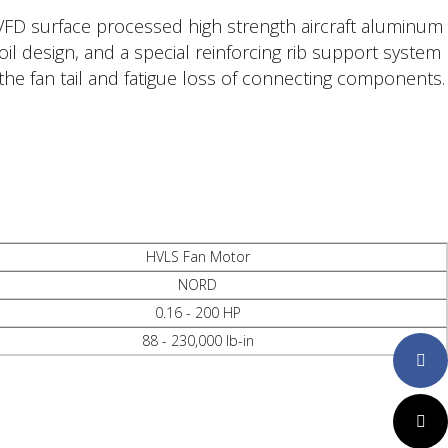
FD surface processed high strength aircraft aluminum
il design, and a special reinforcing rib support system
the fan tail and fatigue loss of connecting components.
HVLS Fan Motor
NORD
0.16 - 200 HP
88 - 230,000 lb-in
Faceboo
Twitter