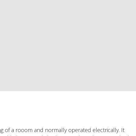
ng of a rooom and normally operated electrically. It