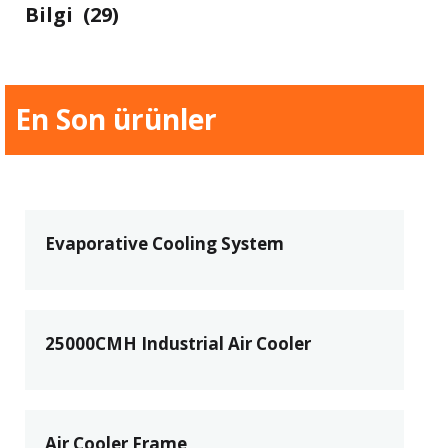
Bilgi
(29)
En Son ürünler
Evaporative Cooling System
25000CMH Industrial Air Cooler
Air Cooler Frame