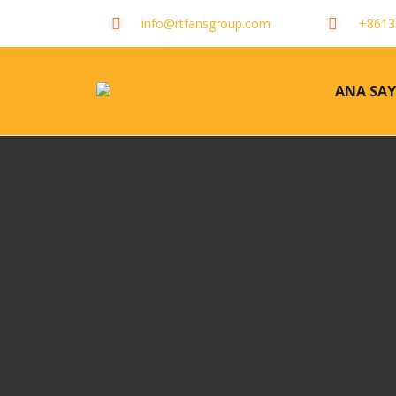
info@rtfansgroup.com
+8613
ANA SAY