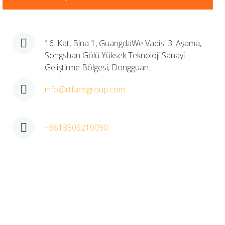
16. Kat, Bina 1, GuangdaWe Vadisi 3. Aşama,
Songshan Gölü Yüksek Teknoloji Sanayi
Geliştirme Bölgesi, Dongguan.​
info@rtfansgroup.com
+8613509210090