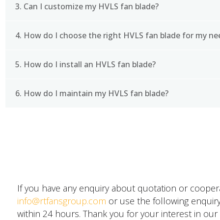
3. Can I customize my HVLS fan blade?
Using an HVLS fan blade can help to improve air cir
lead to improved indoor air quality and a more com
fans are typically more energy-efficient than tradit
4. How do I choose the right HVLS fan blade for my ne
Yes, many manufacturers offer customizable HVLS fa
requirements. This can include factors such as blad
5. How do I install an HVLS fan blade?
Choosing the right HVLS fan blade will depend on a
you need to cool, the type of environment you are w
with a reputable manufacturer or supplier who can 
6. How do I maintain my HVLS fan blade?
Installation of an HVLS fan blade will depend on th
however, installation will involve mounting the fan 
attaching the blades to the fan hub.
Regular maintenance of your HVLS fan blade is imp
SEND A MESSAGE
This may include cleaning the blades and fan hous
wear and tear, and lubricating moving parts as nee
If you have any enquiry about quotation or cooperat
info@rtfansgroup.com
or use the following enquiry
within 24 hours. Thank you for your interest in our