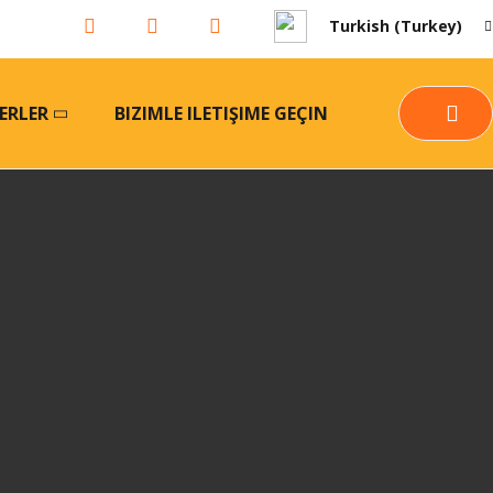
Turkish (Turkey)
ERLER
BIZIMLE ILETIŞIME GEÇIN