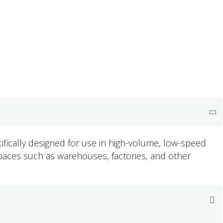
cifically designed for use in high-volume, low-speed
 spaces such as warehouses, factories, and other