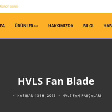
509210090
FA
ÜRÜNLER
HAKKIMIZDA
BILGI
HAB
HVLS Fan Blade
HAZIRAN 13TH, 2023
HVLS FAN PARÇALARI