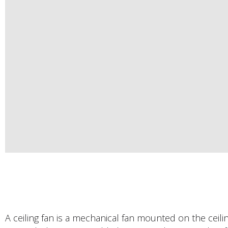
A ceiling fan is a mechanical fan mounted on the ceili