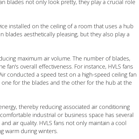
 fan blades not only look pretty, they play a crucial role
vice installed on the ceiling of a room that uses a hub
fan blades aesthetically pleasing, but they also play a
producing maximum air volume. The number of blades,
he fan's overall effectiveness. For instance, HVLS fans
r conducted a speed test on a high-speed ceiling fan
one for the blades and the other for the hub at the
nergy, thereby reducing associated air conditioning
 a comfortable industrial or business space has several
, and air quality. HVLS fans not only maintain a cool
g warm during winters.