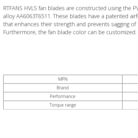
RTFANS HVLS fan blades are constructed using the PV
alloy AA6063T6511. These blades have a patented airfo
that enhances their strength and prevents sagging of 
Furthermore, the fan blade color can be customized.
PRODUCTS DESCRIPTION
MPN
Brand
Performance
Torque range