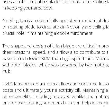
uses a hub - a rotating blade - to circulate air. Ceiling
in keeping your area cool.
A ceiling fan is an electrically operated mechanical de
or rotating blade to circulate air. Not only are ceiling 
crucial role in maintaining a cool environment.
The shape and design of a fan blade are critical in 
their rotational speed, and airflow also contribute to t
have a much lower RPM than high-speed fans. MacroAi
with rotor blades, which was powered by two motors, 
hub.
HVLS fans provide uniform airflow and consume less e
costs and ultimately, your electricity bill. Maintaining
other benefits, including improved ventilation, lighting
environment during summers but even help in keepin