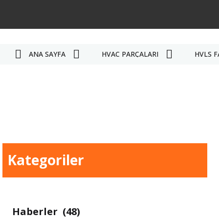
ANA SAYFA
HVAC PARÇALARI
HVLS F
Kategoriler
Haberler
(48)