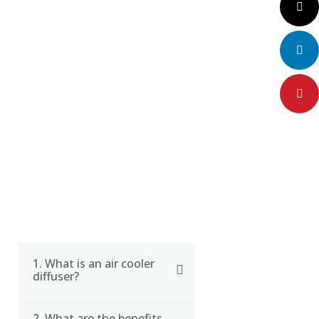
CERTIFICATE
Twitter
LinkedIn
Pinteres
FAQ
1. What is an air cooler
diffuser?
2. What are the benefits