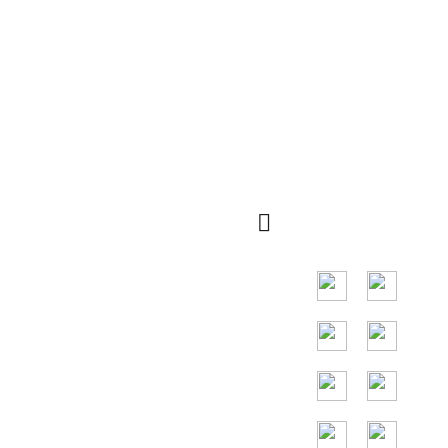
navegação
Código QR
rápida
Principal mercado
em países do
Sudeste Asiático,
os principais
países são
Indonésia,
Tailândia, Malásia,
Vietnã.