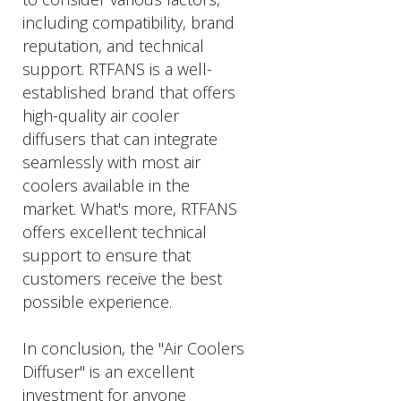
including compatibility, brand
reputation, and technical
support. RTFANS is a well-
established brand that offers
high-quality air cooler
diffusers that can integrate
seamlessly with most air
coolers available in the
market. What's more, RTFANS
offers excellent technical
support to ensure that
customers receive the best
possible experience.
In conclusion, the "Air Coolers
Diffuser" is an excellent
investment for anyone