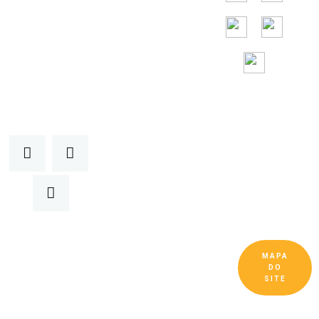
Assistência
gratuita 24 horas
por
dia, 7 dias por
semana
MAPA
Copyright © Guangdong Ruitai Ventilação e
DO
Equipamentos de Resfriamento Co., Ltd. Todos
SITE
os Direitos Reservados.