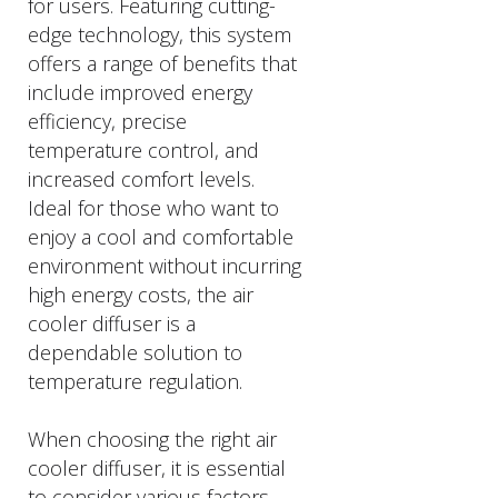
for users. Featuring cutting-
edge technology, this system
offers a range of benefits that
include improved energy
efficiency, precise
temperature control, and
increased comfort levels.
Ideal for those who want to
enjoy a cool and comfortable
environment without incurring
high energy costs, the air
cooler diffuser is a
dependable solution to
temperature regulation.
When choosing the right air
cooler diffuser, it is essential
to consider various factors,