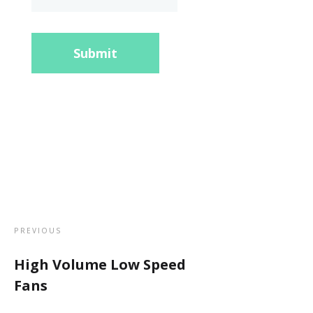
Submit
PREVIOUS
High Volume Low Speed
Fans