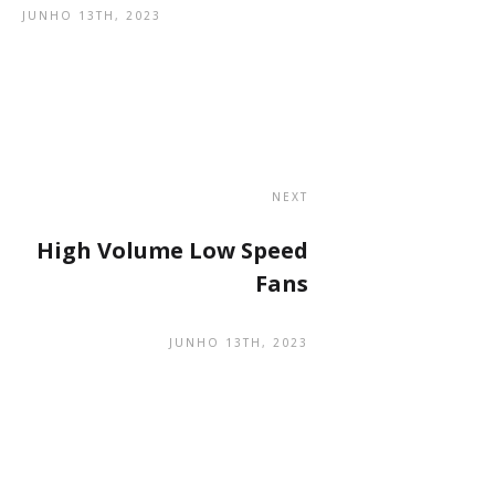
JUNHO 13TH, 2023
NEXT
High Volume Low Speed
Fans
JUNHO 13TH, 2023