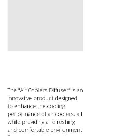
The "Air Coolers Diffuser" is an
innovative product designed
to enhance the cooling
performance of air coolers, all
while providing a refreshing
and comfortable environment