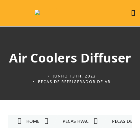
Air Coolers Diffuser
JUNHO 13TH, 2023
PEÇAS DE REFRIGERADOR DE AR
HOME
PEÇAS HVAC
PEÇAS DE RE