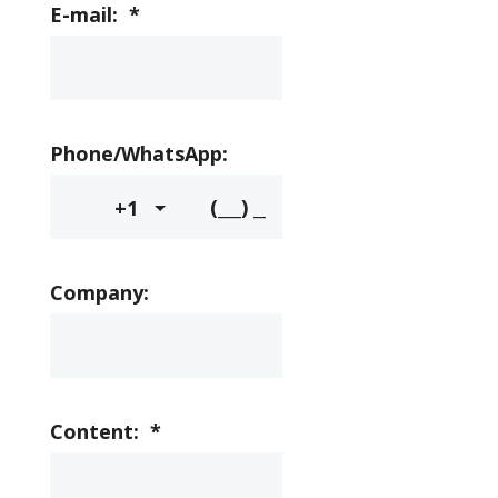
E-mail:
*
Phone/WhatsApp:
+1
Company:
Content:
*