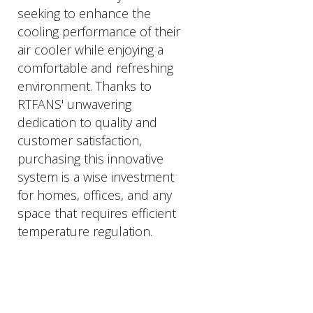
seeking to enhance the
cooling performance of their
air cooler while enjoying a
comfortable and refreshing
environment. Thanks to
RTFANS' unwavering
dedication to quality and
customer satisfaction,
purchasing this innovative
system is a wise investment
for homes, offices, and any
space that requires efficient
temperature regulation.
PRODUCTS