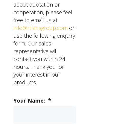
it with the air cooler
about quotation or
diffuser. Finally, plug in
cooperation, please feel
the air cooler and turn it
free to email us at
on to test the new
info@rtfansgroup.com
or
diffuser. If you have any
use the following enquiry
questions or concerns
form. Our sales
about installing an air
representative will
cooler diffuser, RTFANS
contact you within 24
offers installation and
hours. Thank you for
support services to help
your interest in our
you get started.
products.
Your Name:
*