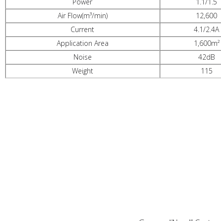
Power
1.1/1.5
Air Flow(m³/min)
12,600
Current
4.1/2.4A
Application Area
1,600m²
Noise
42dB
Weight
115
PRODUCT ADVANTAGES