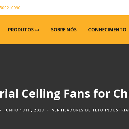
509210090
PRODUTOS
SOBRE NÓS
CONHECIMENTO
rial Ceiling Fans for C
JUNHO 13TH, 2023
VENTILADORES DE TETO INDUSTRIA