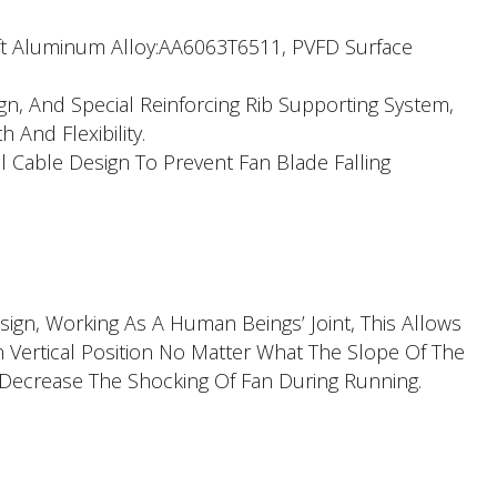
aft Aluminum Alloy:AA6063T6511, PVFD Surface
ign, And Special Reinforcing Rib Supporting System,
h And Flexibility.
l Cable Design To Prevent Fan Blade Falling
ign, Working As A Human Beings’ Joint, This Allows
n Vertical Position No Matter What The Slope Of The
 Decrease The Shocking Of Fan During Running.