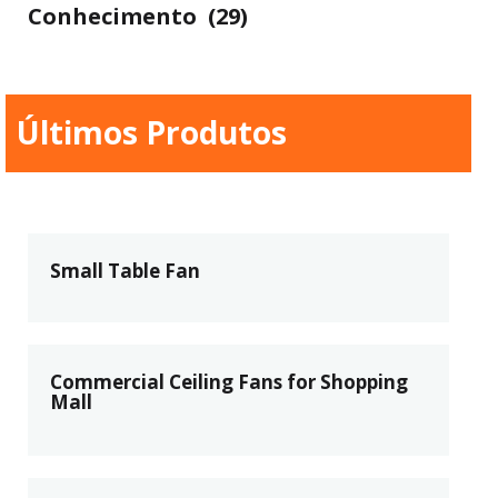
Conhecimento
(29)
Últimos Produtos
Small Table Fan
Commercial Ceiling Fans for Shopping
Mall