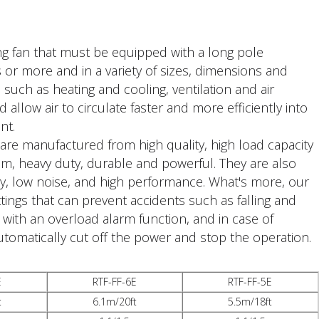
ling fan that must be equipped with a long pole
s or more and in a variety of sizes, dimensions and
, such as heating and cooling, ventilation and air
d allow air to circulate faster and more efficiently into
nt.
 are manufactured from high quality, high load capacity
tom, heavy duty, durable and powerful. They are also
ncy, low noise, and high performance. What's more, our
tings that can prevent accidents such as falling and
t with an overload alarm function, and in case of
utomatically cut off the power and stop the operation.
E
RTF-FF-6E
RTF-FF-5E
t
6.1m/20ft
5.5m/18ft