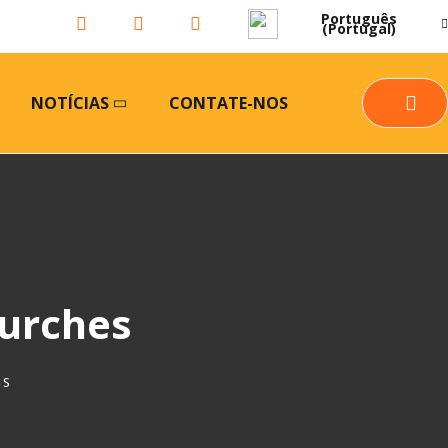
Português
(Portugal)
NOTÍCIAS
CONTATE-NOS
hurches
IS