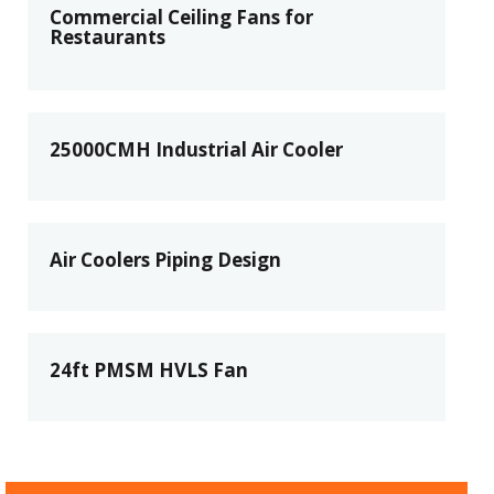
Commercial Ceiling Fans for
Restaurants
25000CMH Industrial Air Cooler
Air Coolers Piping Design
24ft PMSM HVLS Fan