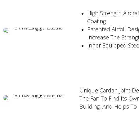
High Strength Aircr
Coating.
Patented Airfoil Des
Increase The Strengt
Inner Equipped Stee
Unique Cardan Joint Des
The Fan To Find Its Ow
Building, And Helps To