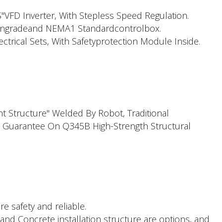
FD Inverter, With Stepless Speed Regulation.
ngradeand NEMA1 Standardcontrolbox.
trical Sets, With Safetyprotection Module Inside.
t Structure" Welded By Robot, Traditional
 Guarantee On Q345B High-Strength Structural
re safety and reliable.
and Concrete installation structure are options, and