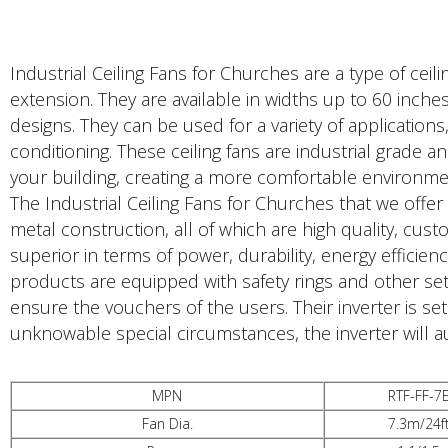
Industrial Ceiling Fans for Churches are a type of cei
extension. They are available in widths up to 60 inche
designs. They can be used for a variety of applications
conditioning. These ceiling fans are industrial grade an
your building, creating a more comfortable environme
The Industrial Ceiling Fans for Churches that we offer
metal construction, all of which are high quality, cus
superior in terms of power, durability, energy efficie
products are equipped with safety rings and other set
ensure the vouchers of the users. Their inverter is se
unknowable special circumstances, the inverter will a
MPN
RTF-FF-7
Fan Dia.
7.3m/24f