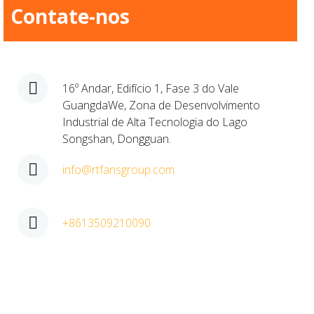
Contate-nos
16º Andar, Edifício 1, Fase 3 do Vale
GuangdaWe, Zona de Desenvolvimento
Industrial de Alta Tecnologia do Lago
Songshan, Dongguan.​
info@rtfansgroup.com
+8613509210090