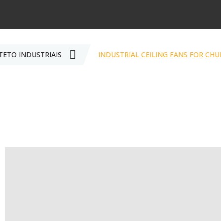
TETO INDUSTRIAIS
INDUSTRIAL CEILING FANS FOR CH