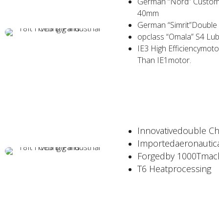
German “Nord” Customi
40mm
German “Simrit”Double O
opclass “Omala” S4 Lub
IE3 High Efficiencymot
Than IE1motor.
Innovativedouble C
Importedaeronautic
Forgedby 1000Tmach
T6 Heatprocessing