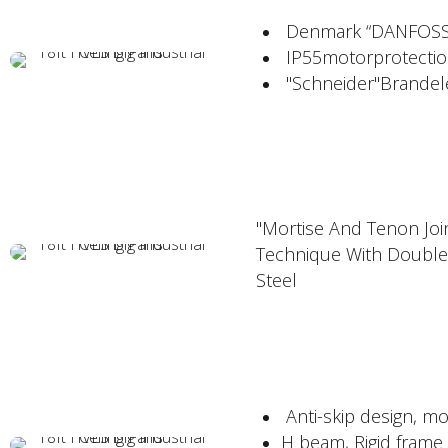
Denmark “DANFOSS"V
IP55motorprotectio
"Schneider"Brandelec
"Mortise And Tenon Join
Technique With Double
Steel
Anti-skip design, mo
H beam, Rigid frame 