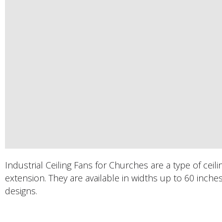
​Industrial Ceiling Fans for Churches are a type of cei
extension. They are available in widths up to 60 inche
designs.
PRODUCTS DESCRIPTION