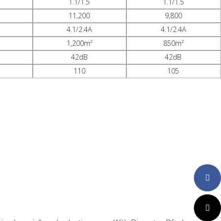
1.1/1.5
1.1/1.5
11,200
9,800
4.1/2.4A
4.1/2.4A
1,200m²
850m²
42dB
42dB
110
105
Faceboo
Twitter