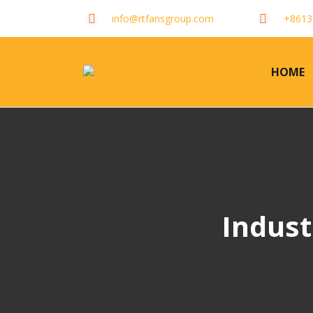
info@rtfansgroup.com
+8613
HOME
Indust