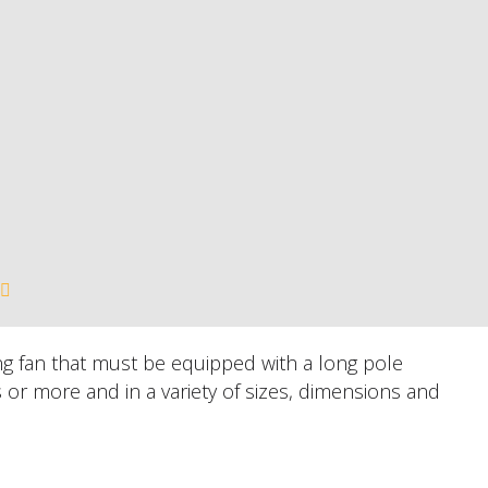
ling fan that must be equipped with a long pole
s or more and in a variety of sizes, dimensions and