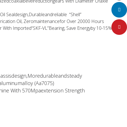
zedcoaxialbevelreductiongears With Diameter Ofaxle
LinkedIn
il Sealdesign,Durableandreliable “Shell”
rication Oil, Zeromaintenancefor Over 20000 Hours
Pinteres
or With Imported“SKF-VL”Bearing, Save Energyby 10-15%
hassisdesign,Moredurableandsteady
aluminumalloy (Aa7075)
ine With 570Mpaextension Strength