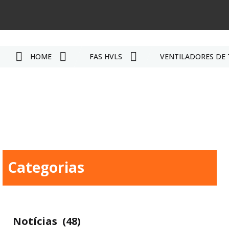
HOME
FÃS HVLS
VENTILADORES DE 
Categorias
Notícias
(48)