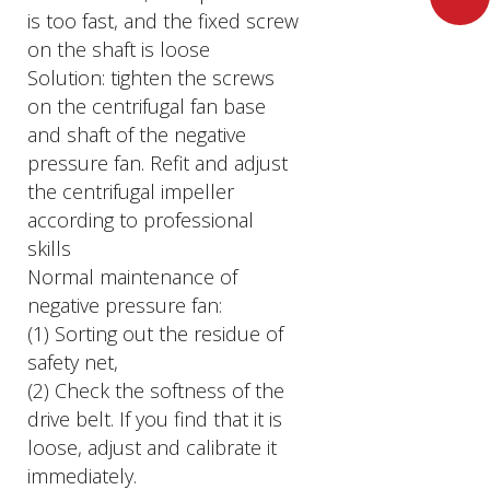
is too fast, and the fixed screw
on the shaft is loose
Solution: tighten the screws
on the centrifugal fan base
and shaft of the negative
pressure fan. Refit and adjust
the centrifugal impeller
according to professional
skills
Normal maintenance of
negative pressure fan:
(1) Sorting out the residue of
safety net,
(2) Check the softness of the
drive belt. If you find that it is
loose, adjust and calibrate it
immediately.