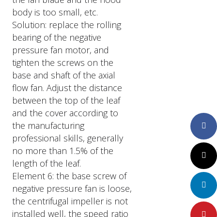
body is too small, etc.
Solution: replace the rolling
bearing of the negative
pressure fan motor, and
tighten the screws on the
base and shaft of the axial
flow fan. Adjust the distance
between the top of the leaf
and the cover according to
the manufacturing
Faceboo
professional skills, generally
no more than 1.5% of the
Twitter
length of the leaf.
Element 6: the base screw of
LinkedIn
negative pressure fan is loose,
the centrifugal impeller is not
installed well, the speed ratio
Pinteres