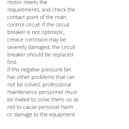
motor meets the
requirements, and check the
contact point of the main
control circuit. If the circuit
breaker is not optimistic,
crevice corrosion may be
severely damaged, the circuit
breaker should be replaced
first.
If the negative pressure fan
has other problems that can
not be solved, professional
maintenance personnel must
be invited to solve them, so as
not to cause personal harm
or damage to the equipment.