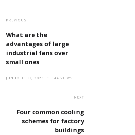
PREVIOUS
What are the
advantages of large
industrial fans over
small ones
JUNHO 13TH, 2023
344 VIEWS
NEXT
Four common cooling
schemes for factory
buildings