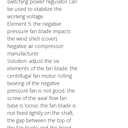
switching power regulator can
be used to stabilize the
working voltage.
Element 5: the negative
pressure fan blade impacts
the wind shell (cover).
Negative air compressor
manufacturer
Solution: adjust the six
elements of the fan blade: the
centrifugal fan motor rolling
bearing of the negative
pressure fan is not good, the
screw of the axial flow fan
base is loose, the fan blade is
not fixed tightly on the shaft,
the gap between the top of
the fan blade and the hood