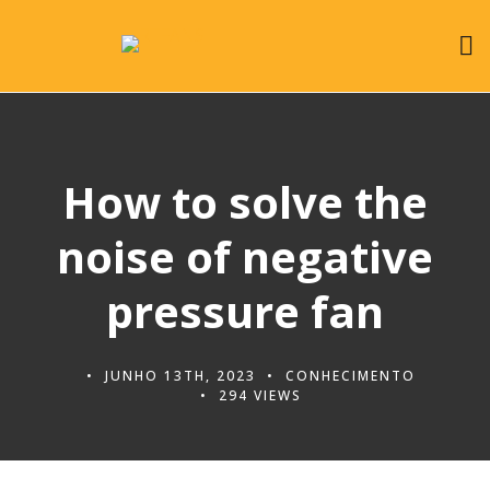
How to solve the
noise of negative
pressure fan
JUNHO 13TH, 2023
CONHECIMENTO
294 VIEWS