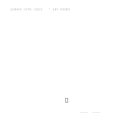
JUNHO 13TH, 2023
281 VIEWS
navegação
Código QR
rápida
Principal mercado
em países do
Sudeste Asiático,
os principais