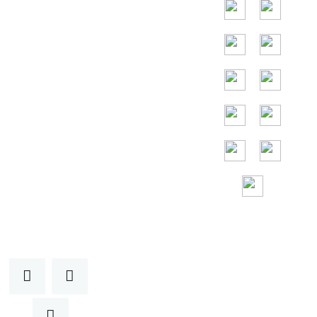
países são
Indonésia,
Tailândia, Malásia,
Vietnã.
Assistência
gratuita 24 horas
por
dia, 7 dias por
semana