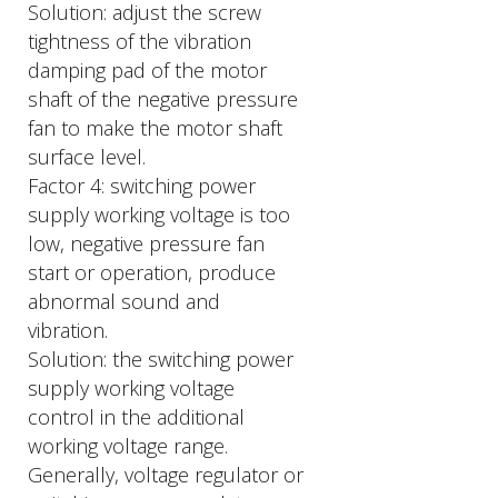
Solution: adjust the screw
tightness of the vibration
damping pad of the motor
shaft of the negative pressure
fan to make the motor shaft
surface level.
Factor 4: switching power
supply working voltage is too
low, negative pressure fan
start or operation, produce
abnormal sound and
vibration.
Solution: the switching power
supply working voltage
control in the additional
working voltage range.
Generally, voltage regulator or