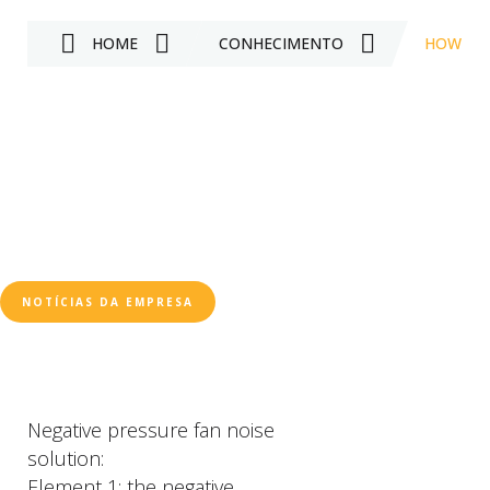
HOME
CONHECIMENTO
HOW TO 
NOTÍCIAS DA EMPRESA
Negative pressure fan noise
solution:
Element 1: the negative