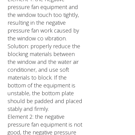
pressure fan equipment and
the window touch too tightly,
resulting in the negative
pressure fan work caused by
the window co vibration.
Solution: properly reduce the
blocking materials between
the window and the water air
conditioner, and use soft
materials to block. If the
bottom of the equipment is
unstable, the bottom plate
should be padded and placed
stably and firmly.
Element 2: the negative
pressure fan equipment is not
good, the negative pressure