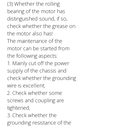
(3) Whether the rolling
bearing of the motor has
distinguished sound, if so,
check whether the grease on
the motor also has!
The maintenance of the
motor can be started from
the following aspects:
1. Mainly cut off the power
supply of the chassis and
check whether the grounding
wire is excellent;
2. Check whether some
screws and coupling are
tightened;
3. Check whether the
grounding resistance of the