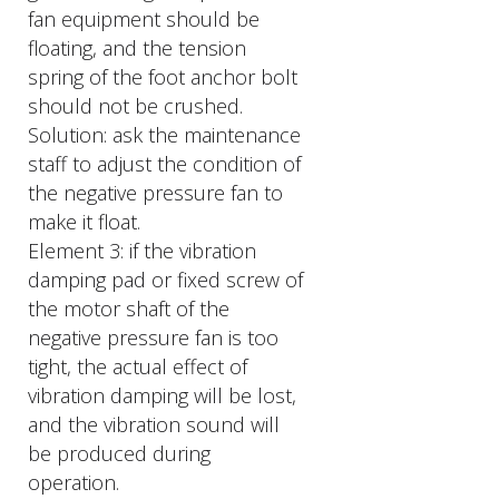
fan equipment should be
floating, and the tension
spring of the foot anchor bolt
should not be crushed.
Solution: ask the maintenance
staff to adjust the condition of
the negative pressure fan to
make it float.
Element 3: if the vibration
damping pad or fixed screw of
the motor shaft of the
negative pressure fan is too
tight, the actual effect of
vibration damping will be lost,
and the vibration sound will
be produced during
operation.