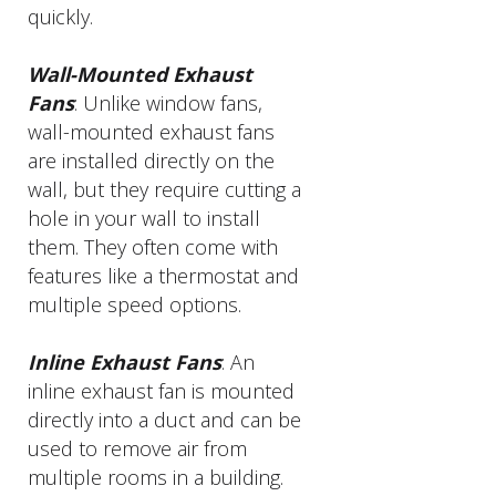
quickly.
Wall-Mounted Exhaust
Fans
: Unlike window fans,
wall-mounted exhaust fans
are installed directly on the
wall, but they require cutting a
hole in your wall to install
them. They often come with
features like a thermostat and
multiple speed options.
Inline Exhaust Fans
: An
inline exhaust fan is mounted
directly into a duct and can be
used to remove air from
multiple rooms in a building.