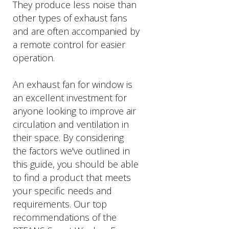
They produce less noise than
other types of exhaust fans
and are often accompanied by
a remote control for easier
operation.
An exhaust fan for window is
an excellent investment for
anyone looking to improve air
circulation and ventilation in
their space. By considering
the factors we've outlined in
this guide, you should be able
to find a product that meets
your specific needs and
requirements. Our top
recommendations of the