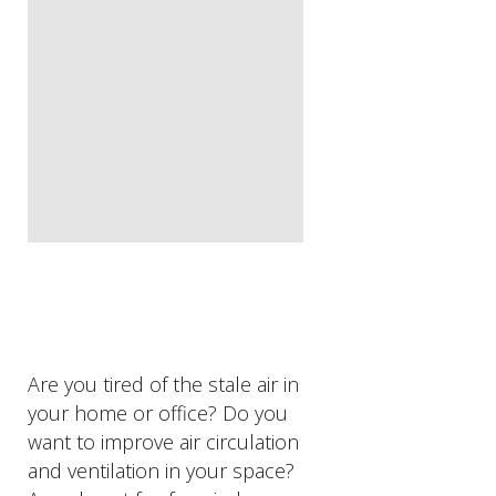
Are you tired of the stale air in
your home or office? Do you
want to improve air circulation
and ventilation in your space?