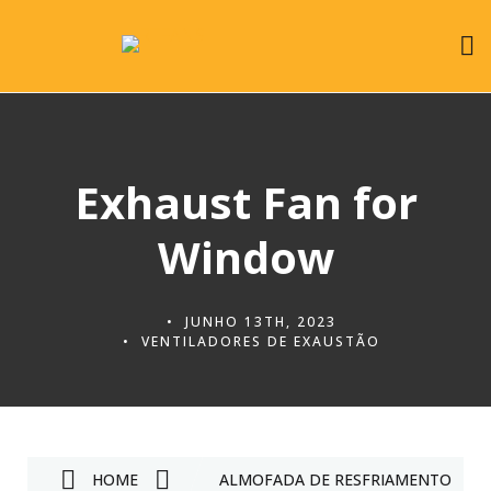
Exhaust Fan for
Window
JUNHO 13TH, 2023
VENTILADORES DE EXAUSTÃO
HOME
ALMOFADA DE RESFRIAMENTO