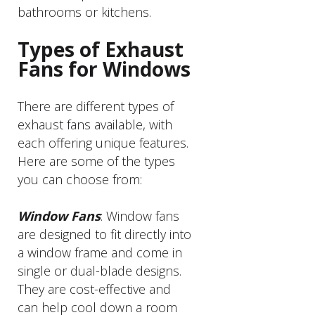
bathrooms or kitchens.
Types of Exhaust
Fans for Windows
There are different types of
exhaust fans available, with
each offering unique features.
Here are some of the types
you can choose from:
Window Fans
: Window fans
are designed to fit directly into
a window frame and come in
single or dual-blade designs.
They are cost-effective and
can help cool down a room