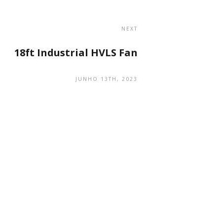
NEXT
18ft Industrial HVLS Fan
JUNHO 13TH, 2023
navegação
Código QR