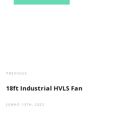
PREVIOUS
18ft Industrial HVLS Fan
JUNHO 13TH, 2023