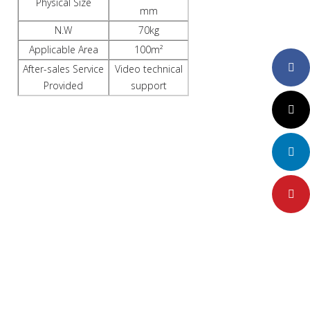
Physical Size
mm
N.W
70kg
Applicable Area
100m²
Faceboo
After-sales Service
Video technical
Provided
support
Twitter
LinkedIn
Pinteres
FACTORY