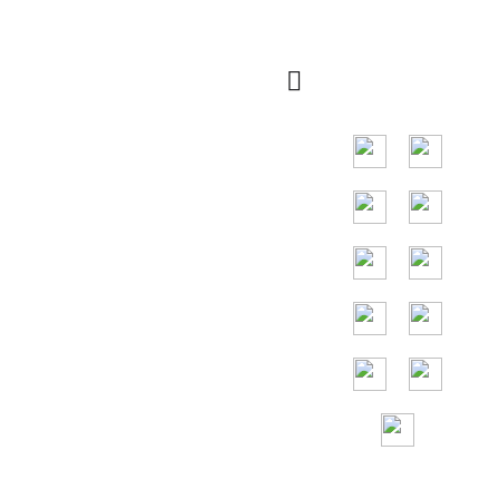
rápida
Principal mercado
em países do
Sudeste Asiático,
os principais
países são
Indonésia,
Tailândia, Malásia,
Vietnã.
Assistência
gratuita 24 horas
por
dia, 7 dias por
semana