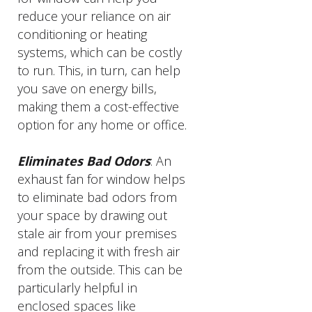
reduce your reliance on air
conditioning or heating
systems, which can be costly
to run. This, in turn, can help
you save on energy bills,
making them a cost-effective
option for any home or office.
Eliminates Bad Odors
: An
exhaust fan for window helps
to eliminate bad odors from
your space by drawing out
stale air from your premises
and replacing it with fresh air
from the outside. This can be
particularly helpful in
enclosed spaces like