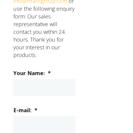
info@rtfansgroup.com
or
use the following enquiry
form. Our sales
representative will
contact you within 24
hours. Thank you for
your interest in our
products.
Your Name:
*
E-mail:
*