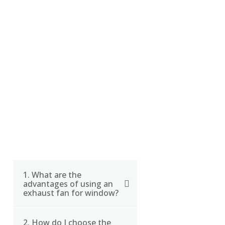
FAQ
1. What are the
advantages of using an
exhaust fan for window?
2. How do I choose the
Using an exhaust fan for