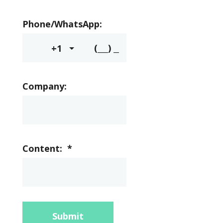
Phone/WhatsApp:
+1
Company:
Content:
*
Submit