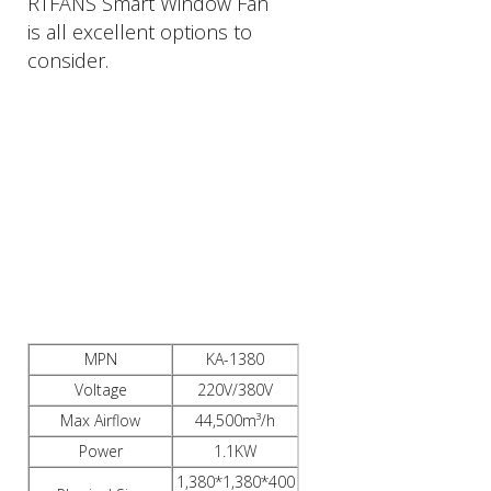
RTFANS Smart Window Fan
is all excellent options to
consider.
PRODUCTS
DESCRIPTION
MPN
KA-1380
Voltage
220V/380V
Max Airflow
44,500m³/h
Power
1.1KW
1,380*1,380*400