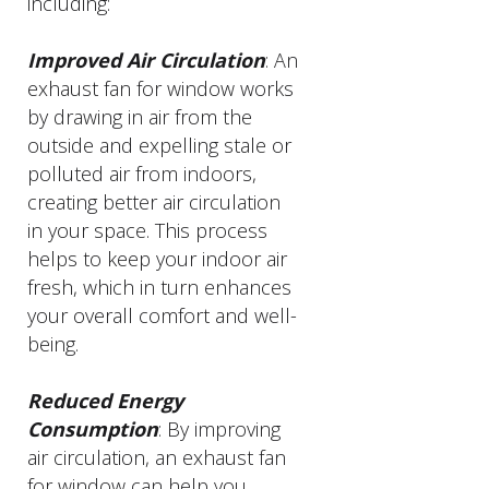
including:
Improved Air Circulation
: An
exhaust fan for window works
by drawing in air from the
outside and expelling stale or
polluted air from indoors,
creating better air circulation
in your space. This process
helps to keep your indoor air
fresh, which in turn enhances
your overall comfort and well-
being.
Reduced Energy
Consumption
: By improving
air circulation, an exhaust fan
for window can help you