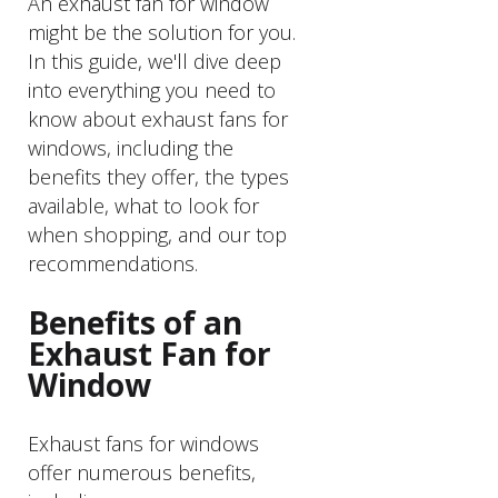
An exhaust fan for window
might be the solution for you.
In this guide, we'll dive deep
into everything you need to
know about exhaust fans for
windows, including the
benefits they offer, the types
available, what to look for
when shopping, and our top
recommendations.
Benefits of an
Exhaust Fan for
Window
Exhaust fans for windows
offer numerous benefits,