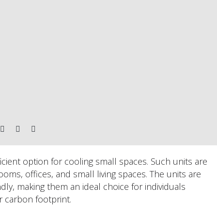
icient option for cooling small spaces. Such units are
ooms, offices, and small living spaces. The units are
ndly, making them an ideal choice for individuals
ir carbon footprint.