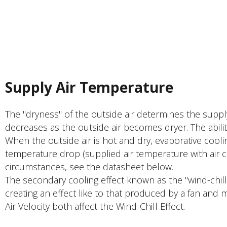
PRODUCT FEATURER
Supply Air Temperature
The "dryness" of the outside air determines the supp
decreases as the outside air becomes dryer. The abili
When the outside air is hot and dry, evaporative cool
temperature drop (supplied air temperature with air 
circumstances, see the datasheet below.
The secondary cooling effect known as the "wind-chil
creating an effect like to that produced by a fan and 
Air Velocity both affect the Wind-Chill Effect.