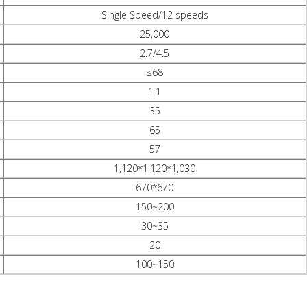
Single Speed/12 speeds
25,000
2.7/4.5
≤68
1.1
35
65
57
1,120*1,120*1,030
670*670
150~200
30~35
20
100~150