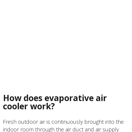
How does evaporative air
cooler work?
Fresh outdoor air is continuously brought into the
indoor room through the air duct and air supply