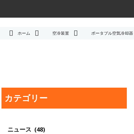
ホーム
空冷装置
ポータブル空気冷却器
カテゴリー
ニュース
(48)