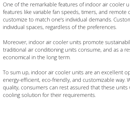
One of the remarkable features of indoor air cooler uni
features like variable fan speeds, timers, and remote
customize to match one's individual demands. Customi
individual spaces, regardless of the preferences.
Moreover, indoor air cooler units promote sustainabil
traditional air conditioning units consume, and as a re
economical in the long term.
To sum up, indoor air cooler units are an excellent o
energy-efficient, eco-friendly, and customizable way. 
quality, consumers can rest assured that these units w
cooling solution for their requirements.
PRODUCTS DESCRIPTION