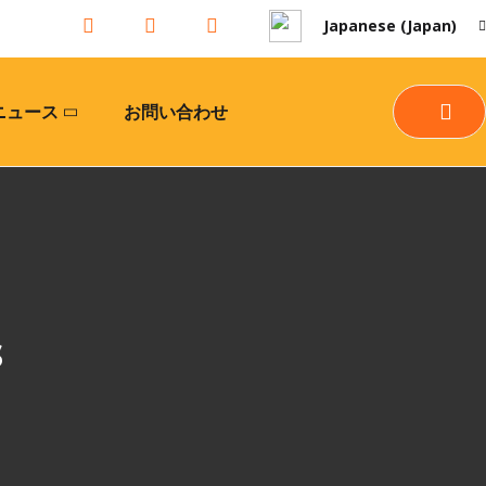
Japanese (Japan)
ニュース
お問い合わせ
s