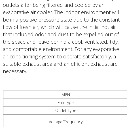
outlets after being filtered and cooled by an
evaporative air cooler. The indoor environment will
be in a positive pressure state due to the constant
flow of fresh air, which will cause the initial hot air
that included odor and dust to be expelled out of
the space and leave behind a cool, ventilated, tidy,
and comfortable environment. For any evaporative
air conditioning system to operate satisfactorily, a
suitable exhaust area and an efficient exhaust are
necessary.
MPN
Fan Type
Outlet Type
Voltage/Frequency