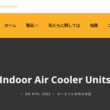
509210090
ホーム
製品
私たちに関しては
知識
Indoor Air Cooler Unit
6月 8TH, 2023
ポータブル空気冷却器