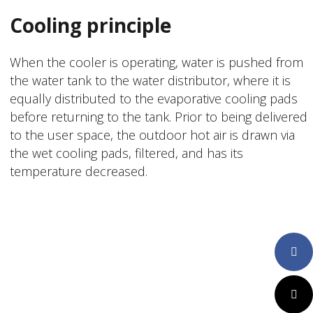
Cooling principle
When the cooler is operating, water is pushed from
the water tank to the water distributor, where it is
equally distributed to the evaporative cooling pads
before returning to the tank. Prior to being delivered
to the user space, the outdoor hot air is drawn via
the wet cooling pads, filtered, and has its
temperature decreased.
Faceboo
Twitter