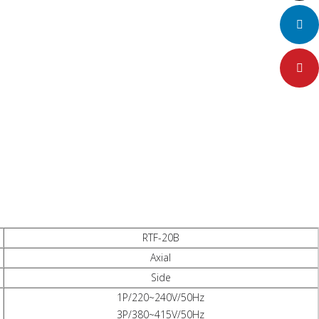
LinkedIn
Pinteres
RTF-20B
Axial
Side
1P/220~240V/50Hz
3P/380~415V/50Hz