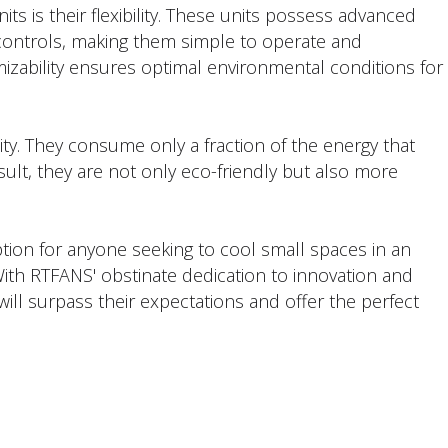
ts is their flexibility. These units possess advanced
 controls, making them simple to operate and
zability ensures optimal environmental conditions for
ity. They consume only a fraction of the energy that
sult, they are not only eco-friendly but also more
ption for anyone seeking to cool small spaces in an
With RTFANS' obstinate dedication to innovation and
ill surpass their expectations and offer the perfect