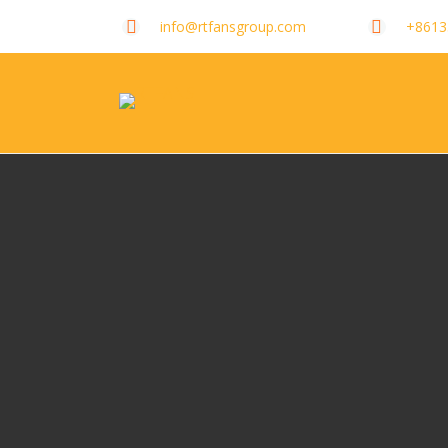
info@rtfansgroup.com
+8613