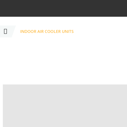
INDOOR AIR COOLER UNITS