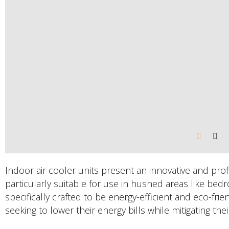
Indoor air cooler units present an innovative and prof
particularly suitable for use in hushed areas like bedr
specifically crafted to be energy-efficient and eco-frie
seeking to lower their energy bills while mitigating the