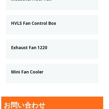
HVLS Fan Control Box
Exhaust Fan 1220
Mini Fan Cooler
お問い合わせ