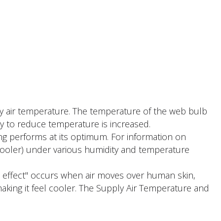
ly air temperature. The temperature of the web bulb
ty to reduce temperature is increased.
ing performs at its optimum. For information on
cooler) under various humidity and temperature
l effect" occurs when air moves over human skin,
making it feel cooler. The Supply Air Temperature and