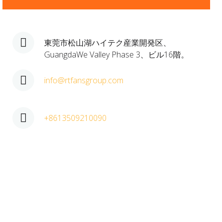
東莞市松山湖ハイテク産業開発区、
GuangdaWe Valley Phase 3、ビル16階。
info@rtfansgroup.com
+8613509210090