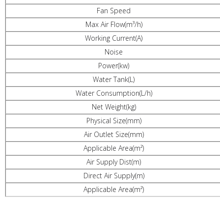
Fan Speed
Max Air Flow(m³/h)
Working Current(A)
Noise
Power(kw)
Water Tank(L)
Water Consumption(L/h)
Net Weight(kg)
Physical Size(mm)
Air Outlet Size(mm)
Applicable Area(m²)
Air Supply Dist(m)
Direct Air Supply(m)
Applicable Area(m²)