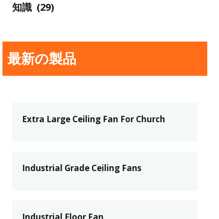
知識
(29)
最新の製品
Extra Large Ceiling Fan For Church
Industrial Grade Ceiling Fans
Industrial Floor Fan