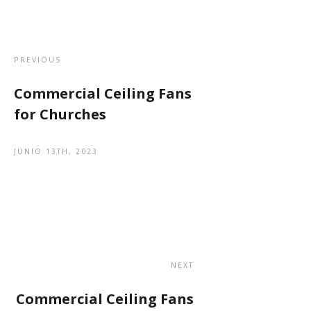
PREVIOUS
Commercial Ceiling Fans
for Churches
JUNIO 13TH, 2023
NEXT
Commercial Ceiling Fans