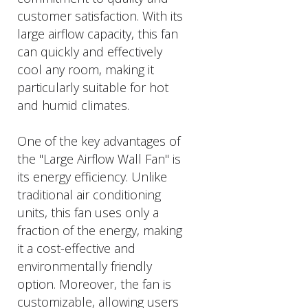
customer satisfaction. With its
large airflow capacity, this fan
can quickly and effectively
cool any room, making it
particularly suitable for hot
and humid climates.
One of the key advantages of
the "Large Airflow Wall Fan" is
its energy efficiency. Unlike
traditional air conditioning
units, this fan uses only a
fraction of the energy, making
it a cost-effective and
environmentally friendly
option. Moreover, the fan is
customizable, allowing users