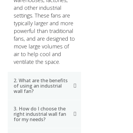
warehouses, factories,
and other industrial
settings. These fans are
typically larger and more
powerful than traditional
fans, and are designed to
move large volumes of
air to help cool and
ventilate the space.
2. What are the benefits
of using an industrial
wall fan?
3. How do I choose the
Using an industrial wall
right industrial wall fan
fan can provide a
for my needs?
number of benefits,
including improved air