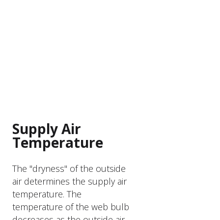
PRODUCT FEATURER
Supply Air
Temperature
The "dryness" of the outside
air determines the supply air
temperature. The
temperature of the web bulb
decreases as the outside air