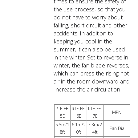
times to ensure the safety of
the use process, so that you
do not have to worry about
falling, short circuit and other
accidents. In addition to
keeping you cool in the
summer, it can also be used
in the winter. Set to reverse in
winter, the fan blade reverses,
which can press the rising hot
air in the room downward and
increase the air circulation.
RTF-FF-
RTF-FF-
RTF-FF-
MPN
5E
6E
7E
5.5m/1
6.1m/2
7.3m/2
Fan Dia.
8ft
0ft
4ft