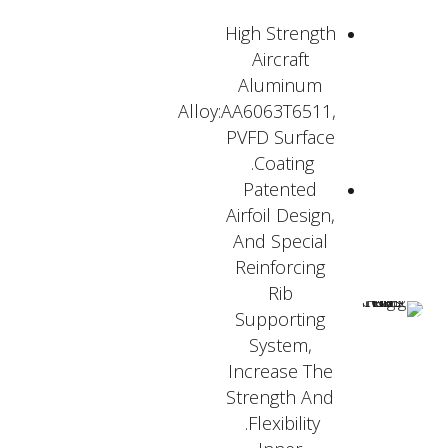
High Strength
Aircraft
Aluminum
Alloy:AA6063T6511,
PVFD Surface
Coating.
Patented
Airfoil Design,
And Special
Reinforcing
Rib
Supporting
System,
Increase The
Strength And
Flexibility.