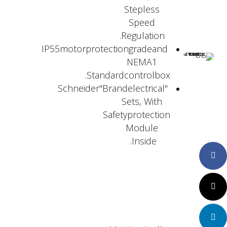
Stepless
Speed
Regulation.
IP55motorprotectiongradeand
NEMA1
Standardcontrolbox.
"Schneider"Brandelectrical
Sets, With
Safetyprotection
Module
Inside.
Faceboo
Twitter
LinkedIn