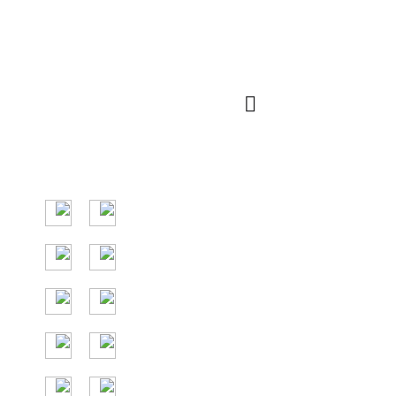
رمز الاستجابة
الإنتقال السريع
السريعة
السوق الرئيسي في
دول جنوب شرق
آسيا ، والدول
الرئيسية هي
إندونيسيا وتايلاند
وماليزيا وفيتنام.
24/7 المساعدة
المجانية