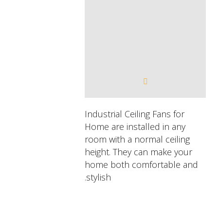
Industrial Ceiling Fans for
Home are installed in any
room with a normal ceiling
height. They can make your
home both comfortable and
stylish.