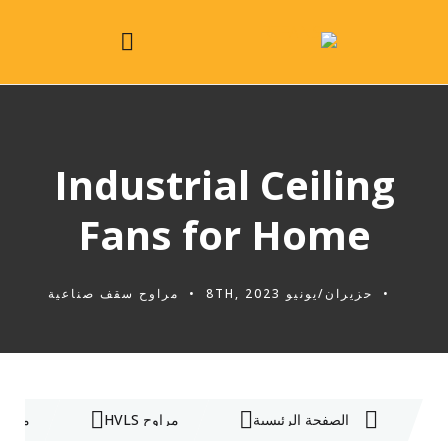
Industrial Ceiling
Fans for Home
مراوح سقف صناعية
حزيران/يونيو 8TH, 2023
ناعية
مراوح HVLS
الصفحة الرئيسية