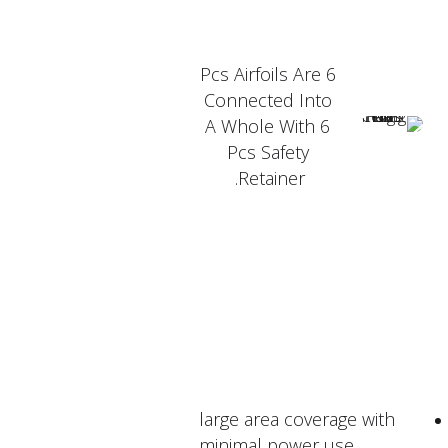
6 Pcs Airfoils Are
Connected Into
A Whole With 6
Pcs Safety
Retainer.
PRODUCT FEATURER
large area coverage with
minimal power use