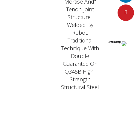
"Mortise And
Tenon Joint
Pinteres
Structure"
Welded By
Robot,
Traditional
Technique With
Double
Guarantee On
Q345B High-
Strength
Structural Steel