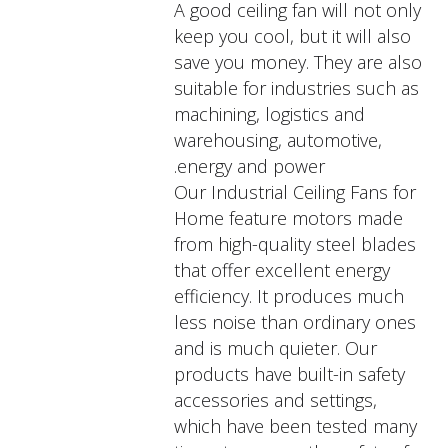
A good ceiling fan will not only
keep you cool, but it will also
save you money. They are also
suitable for industries such as
machining, logistics and
warehousing, automotive,
energy and power.
Our Industrial Ceiling Fans for
Home feature motors made
from high-quality steel blades
that offer excellent energy
efficiency. It produces much
less noise than ordinary ones
and is much quieter. Our
products have built-in safety
accessories and settings,
which have been tested many