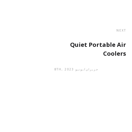
NEXT
Quiet Portable Air
Coolers
حزيران/يونيو 8TH, 2023