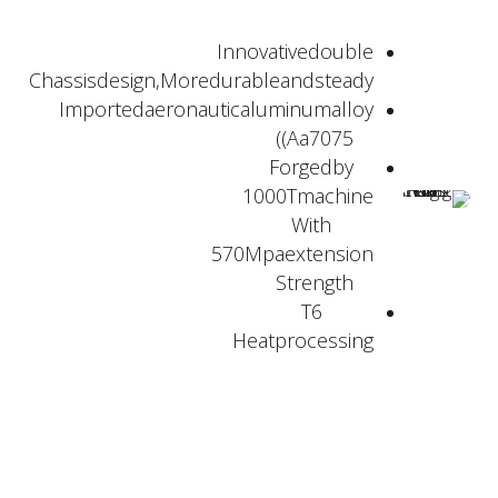
Innovativedouble
Chassisdesign,Moredurableandsteady
Importedaeronauticaluminumalloy
(Aa7075)
Forgedby
1000Tmachine
With
570Mpaextension
Strength
T6
Heatprocessing