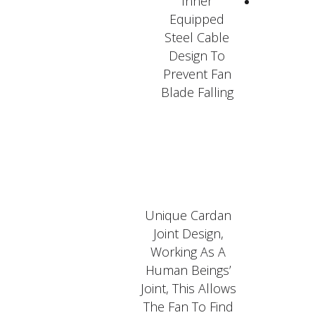
Inner
Equipped
Steel Cable
Design To
Prevent Fan
Blade Falling
Unique Cardan
Joint Design,
Working As A
Human Beings’
Joint, This Allows
The Fan To Find