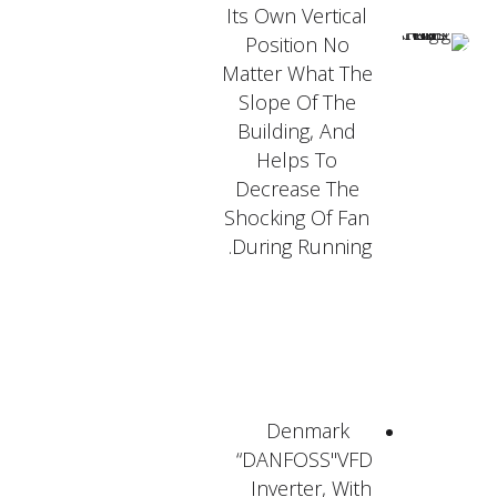
Its Own Vertical
Position No
Matter What The
Slope Of The
Building, And
Helps To
Decrease The
Shocking Of Fan
During Running.
Denmark
“DANFOSS"VFD
Inverter, With