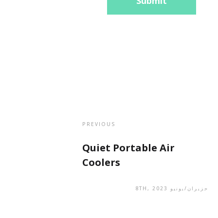
Submit
PREVIOUS
Quiet Portable Air
Coolers
حزيران/يونيو 8TH, 2023