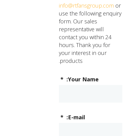
performance, you
info@rtfansgroup.com
or
should contact a
use the following enquiry
professional for
form. Our sales
assistance.
representative will
contact you within 24
hours. Thank you for
your interest in our
products.
*
Your Name:
*
E-mail: