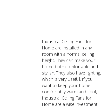
PRODUCTS
DESCRIPTION
Industrial Ceiling Fans for
Home are installed in any
room with a normal ceiling
height. They can make your
home both comfortable and
stylish. They also have lighting,
which is very useful. If you
want to keep your home
comfortably warm and cool,
Industrial Ceiling Fans for
Home are a wise investment.