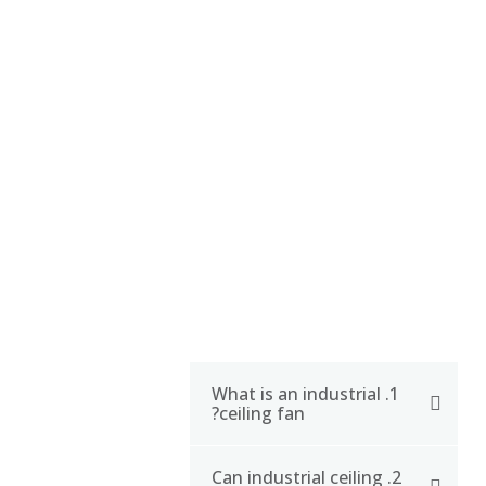
CERTIFICATE
FAQ
1. What is an industrial
ceiling fan?
2. Can industrial ceiling
An industrial ceiling fan is