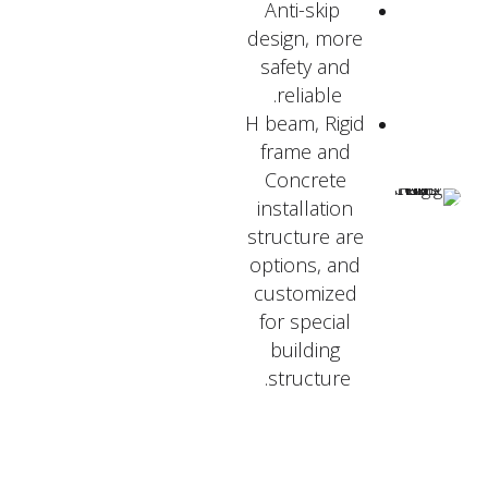
Anti-skip
design, more
safety and
reliable.
H beam, Rigid
frame and
Concrete
installation
structure are
options, and
customized
for special
building
structure.