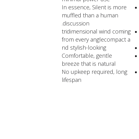
In essence, Silent is more
muffled than a human
discussion.
tridimensional wind coming
from every anglecompact a
nd stylish-looking
Comfortable, gentle
breeze that is natural
No upkeep required, long
lifespan
FACTORY