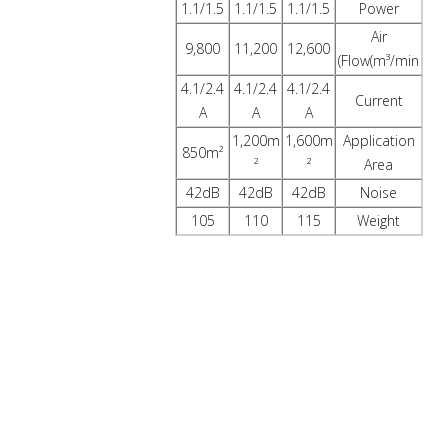
1.1/1.5
1.1/1.5
1.1/1.5
Power
Air
9,800
11,200
12,600
Flow(m³/min)
4.1/2.4
4.1/2.4
4.1/2.4
Current
A
A
A
1,200m
1,600m
Application
850m²
²
²
Area
42dB
42dB
42dB
Noise
105
110
115
Weight