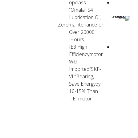
opclass
“Omala” S4
Lubrication Oil,
Zeromaintenancefor
Over 20000
Hours
IE3 High
Efficiencymotor
With
Imported“SKF-
VL”Bearing,
Save Energyby
10-15% Than
IE1motor.