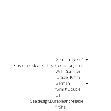
PRODUCT
ADVANTAGES
German “Nord”
Customizedcoaxialbevelreductiongears
With Diameter
Ofaxle 40mm
German
“Simrit”Double
Oil
Sealdesign,Durableandreliable
“Shell”