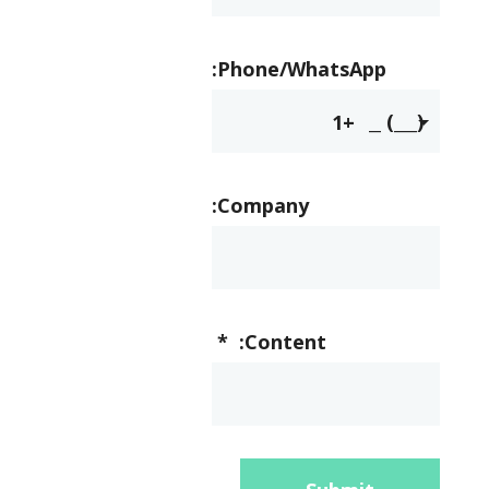
Phone/WhatsApp:
+1
Company:
*
Content: