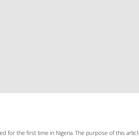
 for the first time in Nigeria. The purpose of this articl