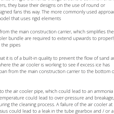
rs, they base their designs on the use of round or
designed fans this way. The more commonly used approa
odel that uses rigid elements.
rom the main construction carrier, which simplifies the
cooler bundle are required to extend upwards to properl
the pipes.
it is of a built-in quality to prevent the flow of sand 
here the air cooler is working to see if excess ice has
 pan from the main construction carrier to the bottom o
o the air cooler pipe, which could lead to an ammonia
 temperature could lead to over-pressure and breakage
g the cleaning process. A failure of the air cooler at 
us could lead to a leak in the tube gearbox and / or a