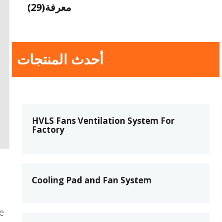
(29)
معرفة
أحدث المنتجات
HVLS Fans Ventilation System For
Factory
Cooling Pad and Fan System
e