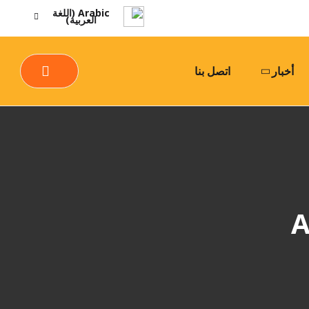
Arabic (اللغة
العربية)
اتصل بنا
أخبار
A