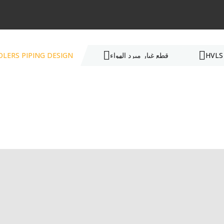
OLERS PIPING DESIGN
قطع غيار مبرد الهواء