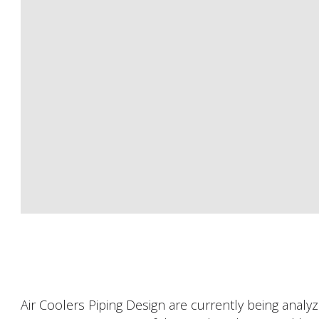
Air Coolers Piping Design are currently being analyzed