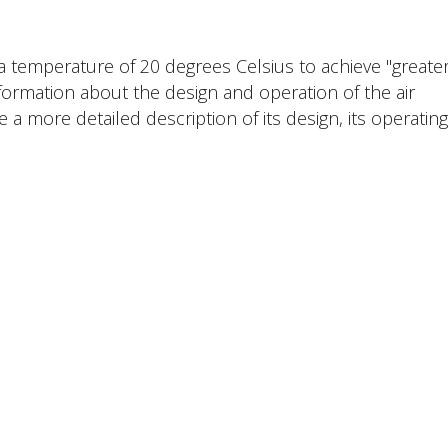
 a temperature of 20 degrees Celsius to achieve "greate
nformation about the design and operation of the air
e a more detailed description of its design, its operating