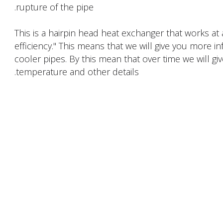
rupture of the pipe.
This is a hairpin head heat exchanger that works at
efficiency." This means that we will give you more i
cooler pipes. By this mean that over time we will giv
temperature and other details.
PRODUCTS DESCRIPTION
FACTORY