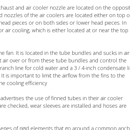
xhaust and air cooler nozzle are located on the opposi
d nozzles of the air coolers are located either on top o
head pieces or on both sides or lower head pieces. In
r air cooling, which is either located at or near the top
e fan. It is located in the tube bundles and sucks in air
t air over or from these tube bundles and control the
h branch line for cold water and a 3 / 4-inch condensate l
t is important to limit the airflow from the fins to the
e cooling efficiency.
vertises the use of finned tubes in their air cooler
 are checked, wear sleeves are installed and hoses are
 series of rigid elements that go around a common anch