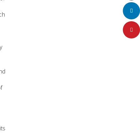
LinkedIn
ch
Pinteres
y
and
f
,
its