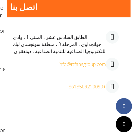
اتصل بنا
te
r
 or
الطابق السادس عشر ، المبنى 1 ، وادي
جوانجداوي ، المرحلة 3 ، منطقة سونجشان ليك
للتكنولوجيا الصناعية للتنمية الصناعية ، دونغقوان.
info@rtfansgroup.com
ine
+8613509210090
Faceboo
Twitter
or