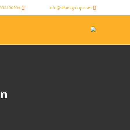
+8613509210090
info@rtfansgroup.com
gn