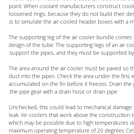
point. When coolant manufacturers construct coole
loosened rings, because they do not build their 
is to simulate the air-cooled header boxes with a m
The supporting leg of the air cooler bundle comes f
design of the tube. The supporting legs of an air 
support the pipes, and they must be supported by 
The area around the air cooler must be paved so that 
dust into the pipes. Check the area under the fins w
accumulated on the fin before it freezes. Drain the
the pipe gear with a drain hose or drain pipe.
Unchecked, this could lead to mechanical damage t
leak. Air coolers that work above the construction
which may be possible due to high temperatures durin
maximum operating temperature of 20 degrees Celsi