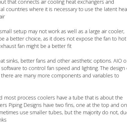
yout that connects air cooling heat exchangers and
ical countries where it is necessary to use the latent hea
ir.
small setup may not work as well as a large air cooler,
 be a better choice, as it does not expose the fan to hot
xhaust fan might be a better fit.
at sinks, better fans and other aesthetic options. AIO o
 software to control fan speed and lighting. The design 
s there are many more components and variables to
and most process coolers have a tube that is about the
olers Piping Designs have two fins, one at the top and o
etimes use smaller tubes, but the majority do not, du
ks.