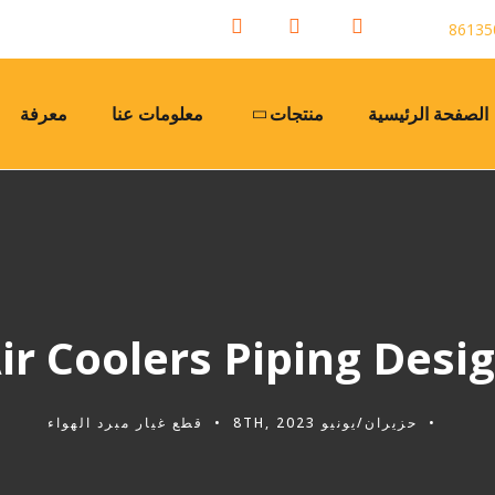
معرفة
معلومات عنا
منتجات
الصفحة الرئيسية
ir Coolers Piping Desi
قطع غيار مبرد الهواء
حزيران/يونيو 8TH, 2023