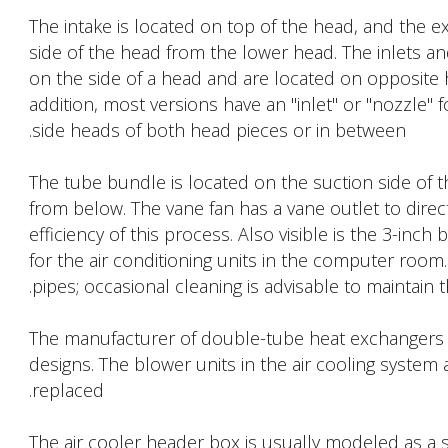
The intake is located on top of the head, and the e
side of the head from the lower head. The inlets an
on the side of a head and are located on opposite 
addition, most versions have an "inlet" or "nozzle" fo
side heads of both head pieces or in between.
The tube bundle is located on the suction side of th
from below. The vane fan has a vane outlet to direc
efficiency of this process. Also visible is the 3-inc
for the air conditioning units in the computer room. I
pipes; occasional cleaning is advisable to maintain th
The manufacturer of double-tube heat exchangers ad
designs. The blower units in the air cooling system
replaced.
The air cooler header box is usually modeled as a