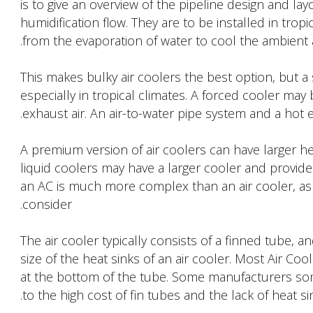
is to give an overview of the pipeline design and la
humidification flow. They are to be installed in trop
from the evaporation of water to cool the ambient a
This makes bulky air coolers the best option, but a 
especially in tropical climates. A forced cooler may
exhaust air. An air-to-water pipe system and a hot e
A premium version of air coolers can have larger he
liquid coolers may have a larger cooler and provide
an AC is much more complex than an air cooler, a
consider.
The air cooler typically consists of a finned tube, 
size of the heat sinks of an air cooler. Most Air Co
at the bottom of the tube. Some manufacturers som
to the high cost of fin tubes and the lack of heat sin