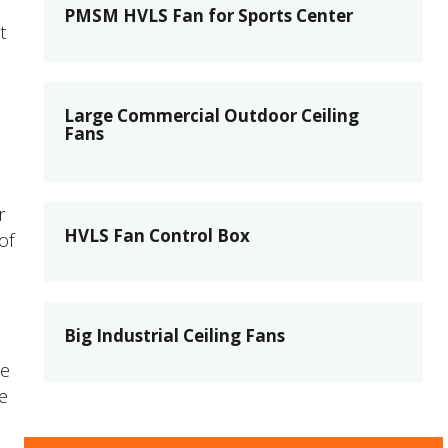
PMSM HVLS Fan for Sports Center
t
Large Commercial Outdoor Ceiling
Fans
r
HVLS Fan Control Box
of
Big Industrial Ceiling Fans
ne
e