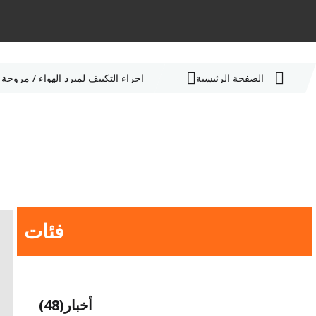
أجزاء التكييف لمبرد الهواء / مروحة HVLS
الصفحة الرئيسية
فئات
(48)
أخبار