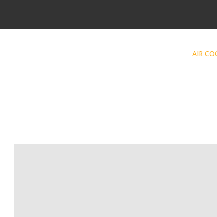
AIR CO