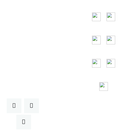
the United Arab
Emirates, Russia,
Italy, Japan,
Vietnam and so
on.
24/7
Toll Free
Assitance