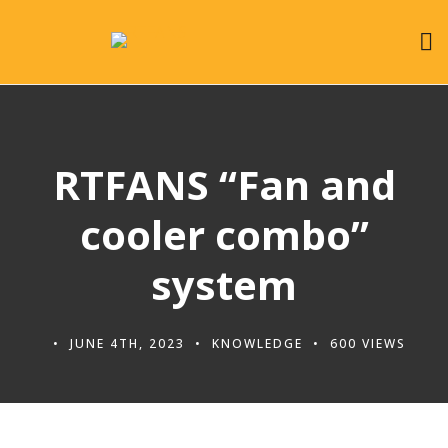
RTFANS “Fan and
cooler combo”
system
JUNE 4TH, 2023
KNOWLEDGE
600 VIEWS