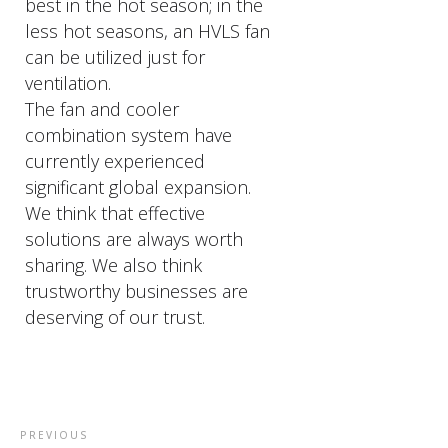
best in the hot season; in the
less hot seasons, an HVLS fan
can be utilized just for
ventilation.
The fan and cooler
combination system have
currently experienced
significant global expansion.
We think that effective
solutions are always worth
sharing. We also think
trustworthy businesses are
deserving of our trust.
PREVIOUS