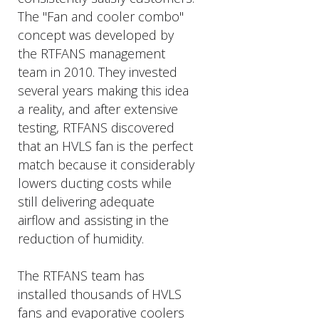
The "Fan and cooler combo"
concept was developed by
the RTFANS management
team in 2010. They invested
several years making this idea
a reality, and after extensive
testing, RTFANS discovered
that an HVLS fan is the perfect
match because it considerably
lowers ducting costs while
still delivering adequate
airflow and assisting in the
reduction of humidity.
The RTFANS team has
installed thousands of HVLS
fans and evaporative coolers