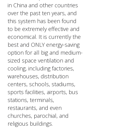
in China and other countries
over the past ten years, and
this system has been found
to be extremely effective and
economical. It is currently the
best and ONLY energy-saving
option for all big and medium-
sized space ventilation and
cooling, including factories,
warehouses, distribution
centers, schools, stadiums,
sports facilities, airports, bus
stations, terminals,
restaurants, and even
churches, parochial, and
religious buildings.