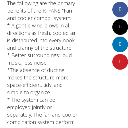
The following are the primary
Faceboo
benefits of the RTFANS "Fan
and cooler combo" system:
* A gentle wind blows in all
Twitter
directions as fresh, cooled air
is distributed into every nook
LinkedIn
and cranny of the structure.
* Better surroundings; loud
music; less noise.
Pinteres
*The absence of ducting
makes the structure more
space-efficient, tidy, and
simple to organize.
* The system can be
employed jointly or
separately. The fan and cooler
combination system perform