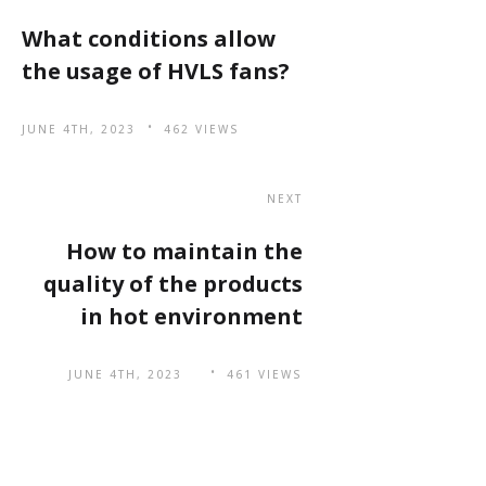
What conditions allow
the usage of HVLS fans?
JUNE 4TH, 2023
462 VIEWS
NEXT
How to maintain the
quality of the products
in hot environment
JUNE 4TH, 2023
461 VIEWS