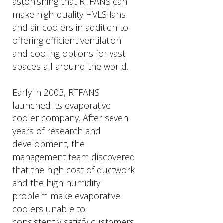
astonishing that RTFANS can
make high-quality HVLS fans
and air coolers in addition to
offering efficient ventilation
and cooling options for vast
spaces all around the world.
Early in 2003, RTFANS
launched its evaporative
cooler company. After seven
years of research and
development, the
management team discovered
that the high cost of ductwork
and the high humidity
problem make evaporative
coolers unable to
consistently satisfy customers.