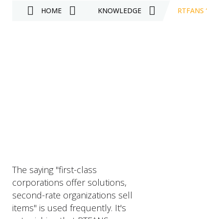
HOME
KNOWLEDGE
RTFANS “F
The saying "first-class
corporations offer solutions,
second-rate organizations sell
items" is used frequently. It's