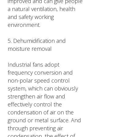
improved and can give people
a natural ventilation, health
and safety working
environment.
5. Dehumidification and
moisture removal
Industrial fans adopt
frequency conversion and
non-polar speed control
system, which can obviously
strengthen air flow and
effectively control the
condensation of air on the
ground or metal surface. And
through preventing air
condensation, the effect of