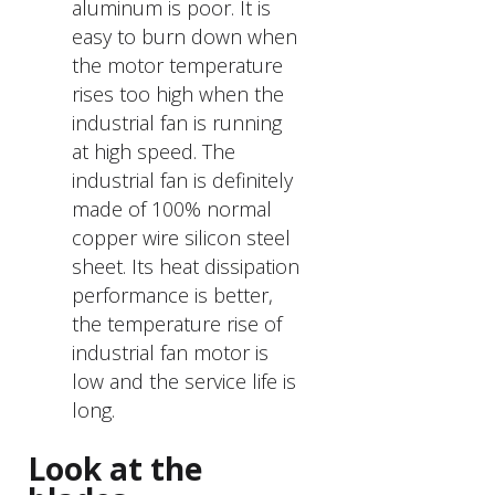
aluminum is poor. It is
easy to burn down when
the motor temperature
rises too high when the
industrial fan is running
at high speed. The
industrial fan is definitely
made of 100% normal
copper wire silicon steel
sheet. Its heat dissipation
performance is better,
the temperature rise of
industrial fan motor is
low and the service life is
long.
Look at the