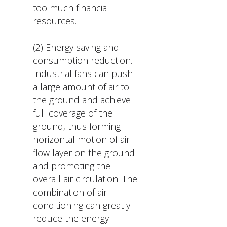
too much financial
resources.
(2) Energy saving and
consumption reduction.
Industrial fans can push
a large amount of air to
the ground and achieve
full coverage of the
ground, thus forming
horizontal motion of air
flow layer on the ground
and promoting the
overall air circulation. The
combination of air
conditioning can greatly
reduce the energy