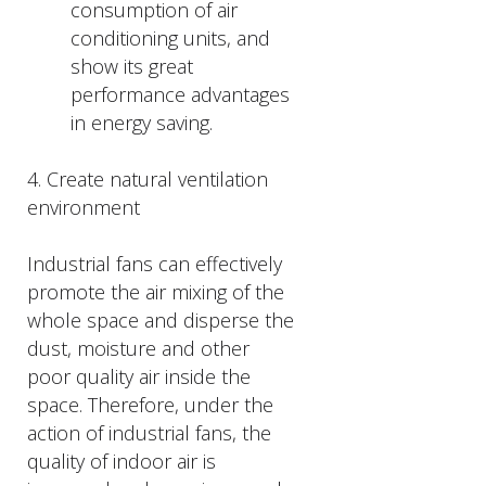
consumption of air
conditioning units, and
show its great
performance advantages
in energy saving.
4. Create natural ventilation
environment
Industrial fans can effectively
promote the air mixing of the
whole space and disperse the
dust, moisture and other
poor quality air inside the
space. Therefore, under the
action of industrial fans, the
quality of indoor air is