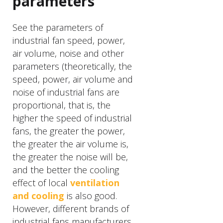
parameters
See the parameters of
industrial fan speed, power,
air volume, noise and other
parameters (theoretically, the
speed, power, air volume and
noise of industrial fans are
proportional, that is, the
higher the speed of industrial
fans, the greater the power,
the greater the air volume is,
the greater the noise will be,
and the better the cooling
effect of local
ventilation
and cooling
is also good.
However, different brands of
industrial fans manufacturers