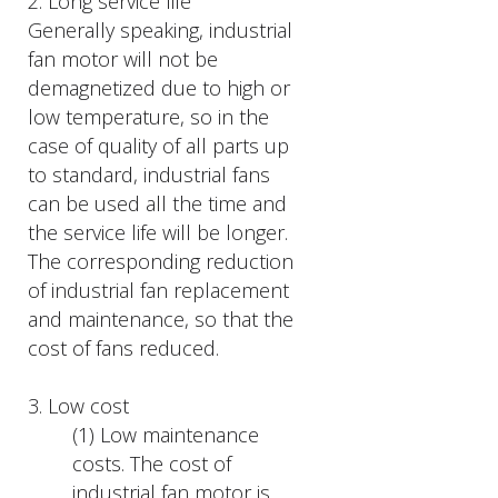
2. Long service life
Generally speaking, industrial
fan motor will not be
demagnetized due to high or
low temperature, so in the
case of quality of all parts up
to standard, industrial fans
can be used all the time and
the service life will be longer.
The corresponding reduction
of industrial fan replacement
and maintenance, so that the
cost of fans reduced.
3. Low cost
(1) Low maintenance
costs. The cost of
industrial fan motor is