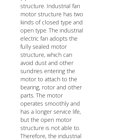
structure. Industrial fan
motor structure has two
kinds of closed type and
open type. The industrial
electric fan adopts the
fully sealed motor
structure, which can
avoid dust and other
sundries entering the
motor to attach to the
bearing, rotor and other
parts. The motor
operates smoothly and
has a longer service life,
but the open motor
structure is not able to.
Therefore, the industrial