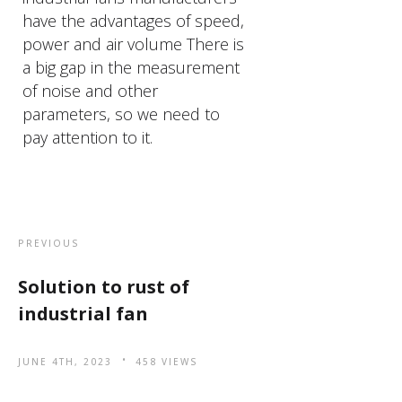
have the advantages of speed,
power and air volume There is
a big gap in the measurement
of noise and other
parameters, so we need to
pay attention to it.
PREVIOUS
Solution to rust of
industrial fan
JUNE 4TH, 2023
458 VIEWS