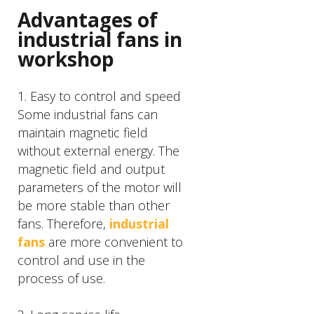
Advantages of
industrial fans in
workshop
1. Easy to control and speed
Some industrial fans can
maintain magnetic field
without external energy. The
magnetic field and output
parameters of the motor will
be more stable than other
fans. Therefore,
industrial
fans
are more convenient to
control and use in the
process of use.