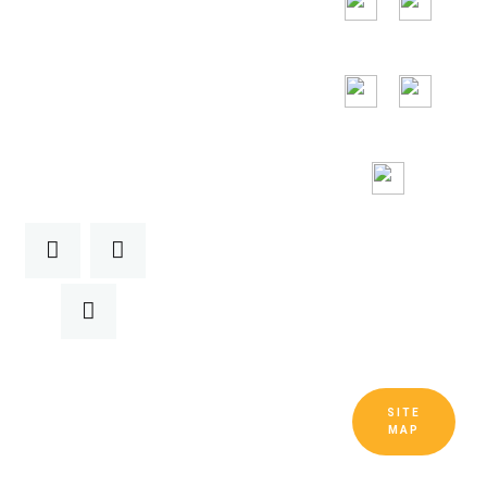
24/7
Toll Free
Assitance
SITE
Copyright © Guangdong Ruitai
MAP
Ventilation and Cooling Equipment Co.,
Ltd. All Rights Reserved.