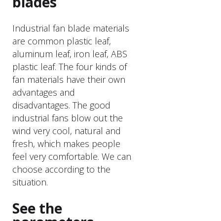
blades
Industrial fan blade materials
are common plastic leaf,
aluminum leaf, iron leaf, ABS
plastic leaf. The four kinds of
fan materials have their own
advantages and
disadvantages. The good
industrial fans blow out the
wind very cool, natural and
fresh, which makes people
feel very comfortable. We can
choose according to the
situation.
See the