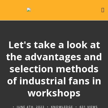
Let's take a look at
the advantages and
selection methods
of industrial fans in
workshops
JUNE 4TH, 2023
KNOWLEDGE
631 VIEWS