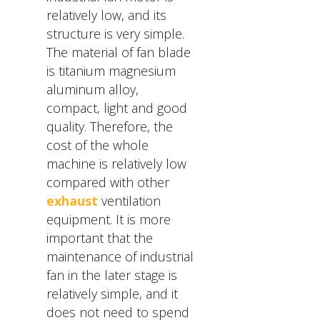
relatively low, and its
structure is very simple.
The material of fan blade
is titanium magnesium
aluminum alloy,
compact, light and good
quality. Therefore, the
cost of the whole
machine is relatively low
compared with other
exhaust
ventilation
equipment. It is more
important that the
maintenance of industrial
fan in the later stage is
relatively simple, and it
does not need to spend