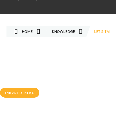
HOME
KNOWLEDGE
LET'S TAKE
INDUSTRY NEWS