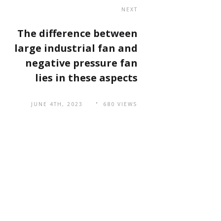
NEXT
The difference between
large industrial fan and
negative pressure fan
lies in these aspects
JUNE 4TH, 2023
680 VIEWS