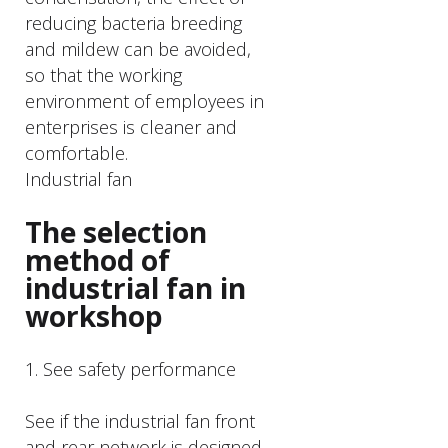
reducing bacteria breeding
and mildew can be avoided,
so that the working
environment of employees in
enterprises is cleaner and
comfortable.
Industrial fan
The selection
method of
industrial fan in
workshop
1. See safety performance
See if the industrial fan front
and rear network is designed