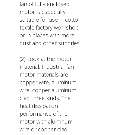
fan of fully enclosed
motor is especially
suitable for use in cotton
textile factory workshop
or in places with more
dust and other sundries.
(2) Look at the motor
material. Industrial fan
motor materials are
copper wire, aluminum
wire, copper aluminum
clad three kinds. The
heat dissipation
performance of the
motor with aluminum
wire or copper clad