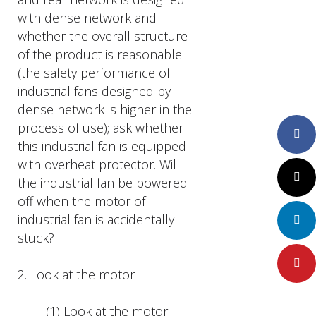
with dense network and
whether the overall structure
of the product is reasonable
(the safety performance of
industrial fans designed by
dense network is higher in the
process of use); ask whether
Faceboo
this industrial fan is equipped
with overheat protector. Will
Twitter
the industrial fan be powered
off when the motor of
industrial fan is accidentally
LinkedIn
stuck?
Pinteres
2. Look at the motor
(1) Look at the motor